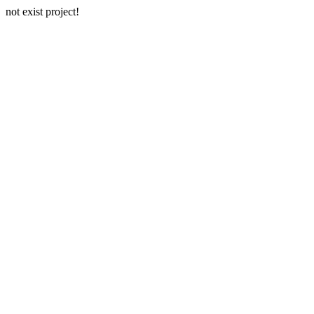
not exist project!