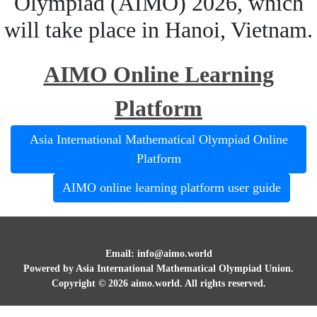
Olympiad (AIMO) 2026, which
will take place in Hanoi, Vietnam.
AIMO Online Learning
Platform
Asia International Mathematical Olympiad Online
Platform
AIMO online learning platform user guide
Email: info@aimo.world
Powered by Asia International Mathematical Olympiad Union.
Copyright ©
2026
aimo.world. All rights reserved.