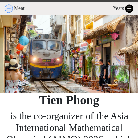
Menu
Years
Tien Phong
is the co-organizer of the Asia
International Mathematical