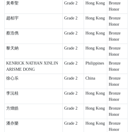
黃希聖
Grade 2
Hong Kong
Bronze
Honor
趙柏宇
Grade 2
Hong Kong
Bronze
Honor
蔡浩儁
Grade 2
Hong Kong
Bronze
Honor
黎天納
Grade 2
Hong Kong
Bronze
Honor
KENRICK NATHAN XINLIN
Grade 2
Philippines
Bronze
ARISME DONG
Honor
徐心乐
Grade 2
China
Bronze
Honor
李沅桂
Grade 2
Hong Kong
Bronze
Honor
方煒皓
Grade 2
Hong Kong
Bronze
Honor
潘亦樂
Grade 2
Hong Kong
Bronze
Honor