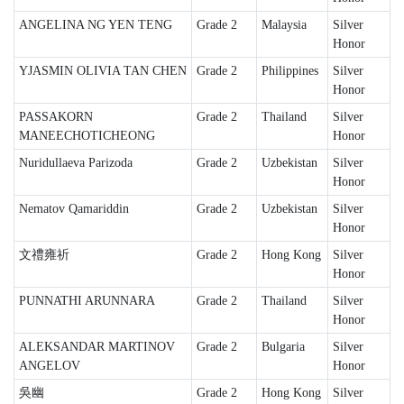
ANGELINA NG YEN TENG
Grade 2
Malaysia
Silver
Honor
YJASMIN OLIVIA TAN CHEN
Grade 2
Philippines
Silver
Honor
PASSAKORN
Grade 2
Thailand
Silver
MANEECHOTICHEONG
Honor
Nuridullaeva Parizoda
Grade 2
Uzbekistan
Silver
Honor
Nematov Qamariddin
Grade 2
Uzbekistan
Silver
Honor
文禮雍祈
Grade 2
Hong Kong
Silver
Honor
PUNNATHI ARUNNARA
Grade 2
Thailand
Silver
Honor
ALEKSANDAR MARTINOV
Grade 2
Bulgaria
Silver
ANGELOV
Honor
吳幽
Grade 2
Hong Kong
Silver