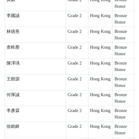
Honor
李國誠
Grade 2
Hong Kong
Bronze
Honor
林德熹
Grade 2
Hong Kong
Bronze
Honor
查軼塵
Grade 2
Hong Kong
Bronze
Honor
陳澤瑀
Grade 2
Hong Kong
Bronze
Honor
王朗源
Grade 2
Hong Kong
Bronze
Honor
何厚誠
Grade 2
Hong Kong
Bronze
Honor
李彥霖
Grade 2
Hong Kong
Bronze
Honor
徐銘鋒
Grade 2
Hong Kong
Bronze
Honor