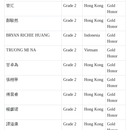
管汇
Grade 2
Hong Kong
Gold
Honor
顏駿然
Grade 2
Hong Kong
Gold
Honor
BRYAN RICHIE HUANG
Grade 2
Indonesia
Gold
Honor
TRUONG MI NA
Grade 2
Vietnam
Gold
Honor
甘卓為
Grade 2
Hong Kong
Gold
Honor
張栩寧
Grade 2
Hong Kong
Gold
Honor
傅晨睿
Grade 2
Hong Kong
Gold
Honor
楊媛珺
Grade 2
Hong Kong
Gold
Honor
譚溢康
Grade 2
Hong Kong
Gold