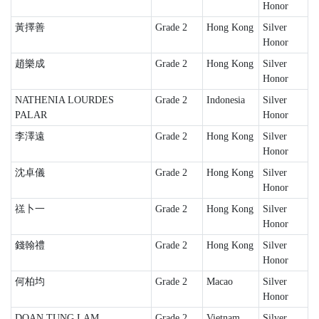
Honor
黃擇善
Grade 2
Hong Kong
Silver
Honor
趙樂成
Grade 2
Hong Kong
Silver
Honor
NATHENIA LOURDES
Grade 2
Indonesia
Silver
PALAR
Honor
李澤遠
Grade 2
Hong Kong
Silver
Honor
沈卓儀
Grade 2
Hong Kong
Silver
Honor
禚卜一
Grade 2
Hong Kong
Silver
Honor
錢翰禮
Grade 2
Hong Kong
Silver
Honor
何柏均
Grade 2
Macao
Silver
Honor
DOAN TUNG LAM
Grade 2
Vietnam
Silver