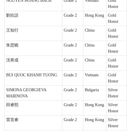
NGUYEN HOANG BACH
Grade 2
Vietnam
Gold
Honor
劉欣語
Grade 2
Hong Kong
Gold
Honor
王知行
Grade 2
China
Gold
Honor
朱思晓
Grade 2
China
Gold
Honor
沈宥成
Grade 2
China
Gold
Honor
BUI QUOC KHANH TUONG
Grade 2
Vietnam
Gold
Honor
SIMONA GEORGIEVA
Grade 2
Bulgaria
Silver
MARINOVA
Honor
田睿熙
Grade 2
Hong Kong
Silver
Honor
雷宜睿
Grade 2
Hong Kong
Silver
Honor