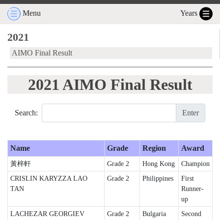
Menu
Years
2021
AIMO Final Result
2021 AIMO Final Result
Search:
Enter
Name
Grade
Region
Award
黃梓軒
Grade 2
Hong Kong
Champion
CRISLIN KARYZZA LAO
Grade 2
Philippines
First
TAN
Runner-
up
LACHEZAR GEORGIEV
Grade 2
Bulgaria
Second