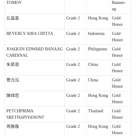
TOMOV
Runner-
up
丘蕊嘉
Grade 2
Hong Kong
Gold
Honor
BEVERLY AIRA CHITTA
Grade 2
Indonesia
Gold
Honor
JOAQUIN EDWARD BANAAG
Grade 2
Philippines
Gold
CARDINAL
Honor
朱星蓉
Grade 2
China
Gold
Honor
曹元泓
Grade 2
China
Gold
Honor
陳煒思
Grade 2
Hong Kong
Gold
Honor
PETCHPRIMA
Grade 2
Thailand
Gold
SRETHAPIYANONT
Honor
周雅薇
Grade 2
Hong Kong
Gold
Honor