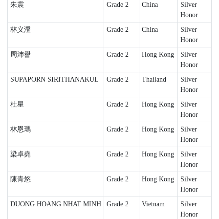
朱震
Grade 2
China
Silver
Honor
林义澄
Grade 2
China
Silver
Honor
周沛譽
Grade 2
Hong Kong
Silver
Honor
SUPAPORN SIRITHANAKUL
Grade 2
Thailand
Silver
Honor
杜星
Grade 2
Hong Kong
Silver
Honor
林恩瑪
Grade 2
Hong Kong
Silver
Honor
梁卓堯
Grade 2
Hong Kong
Silver
Honor
陳青悠
Grade 2
Hong Kong
Silver
Honor
DUONG HOANG NHAT MINH
Grade 2
Vietnam
Silver
Honor