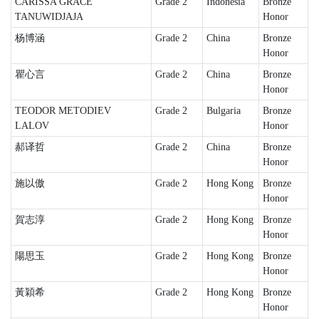
CARISSA GRACE
Grade 2
Indonesia
Bronze
TANUWIDJAJA
Honor
杨博涵
Grade 2
China
Bronze
Honor
瞿心言
Grade 2
China
Bronze
Honor
TEODOR METODIEV
Grade 2
Bulgaria
Bronze
LALOV
Honor
郝译哲
Grade 2
China
Bronze
Honor
施以傲
Grade 2
Hong Kong
Bronze
Honor
賀志淳
Grade 2
Hong Kong
Bronze
Honor
陽思玉
Grade 2
Hong Kong
Bronze
Honor
黃穎希
Grade 2
Hong Kong
Bronze
Honor