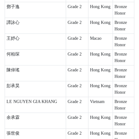
鄧子逸
Grade 2
Hong Kong
Bronze
Honor
譚詠心
Grade 2
Hong Kong
Bronze
Honor
王妤心
Grade 2
Macao
Bronze
Honor
何柏琛
Grade 2
Hong Kong
Bronze
Honor
陳倬瑤
Grade 2
Hong Kong
Bronze
Honor
彭承昊
Grade 2
Hong Kong
Bronze
Honor
LE NGUYEN GIA KHANG
Grade 2
Vietnam
Bronze
Honor
余承霖
Grade 2
Hong Kong
Bronze
Honor
張世俊
Grade 2
Hong Kong
Bronze