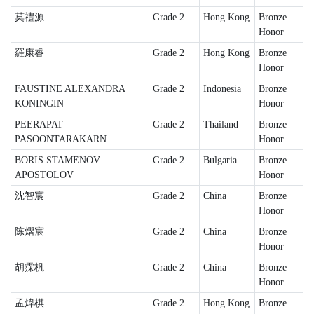
莫禮源
Grade 2
Hong Kong
Bronze
Honor
羅康睿
Grade 2
Hong Kong
Bronze
Honor
FAUSTINE ALEXANDRA
Grade 2
Indonesia
Bronze
KONINGIN
Honor
PEERAPAT
Grade 2
Thailand
Bronze
PASOONTARAKARN
Honor
BORIS STAMENOV
Grade 2
Bulgaria
Bronze
APOSTOLOV
Honor
沈智宸
Grade 2
China
Bronze
Honor
陈熠宸
Grade 2
China
Bronze
Honor
胡霂杋
Grade 2
China
Bronze
Honor
孟煒棋
Grade 2
Hong Kong
Bronze