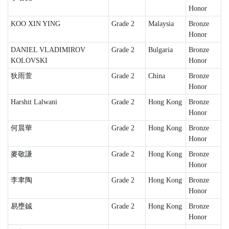
Honor
KOO XIN YING
Grade 2
Malaysia
Bronze
Honor
DANIEL VLADIMIROV
Grade 2
Bulgaria
Bronze
KOLOVSKI
Honor
狄雨萱
Grade 2
China
Bronze
Honor
Harshit Lalwani
Grade 2
Hong Kong
Bronze
Honor
何晨華
Grade 2
Hong Kong
Bronze
Honor
麥敬謙
Grade 2
Hong Kong
Bronze
Honor
李聿陶
Grade 2
Hong Kong
Bronze
Honor
易壅鋮
Grade 2
Hong Kong
Bronze
Honor