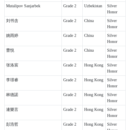
Mutalipov Sanjarbek
Grade 2
Uzbekistan
Silver
Honor
刘书含
Grade 2
China
Silver
Honor
姚雨婷
Grade 2
China
Silver
Honor
曹悦
Grade 2
China
Silver
Honor
张洛宸
Grade 2
Hong Kong
Silver
Honor
李璟睿
Grade 2
Hong Kong
Silver
Honor
林德諾
Grade 2
Hong Kong
Silver
Honor
連樂言
Grade 2
Hong Kong
Silver
Honor
彭浩哲
Grade 2
Hong Kong
Silver