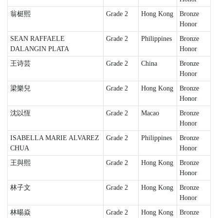
翁梃熙
Grade 2
Hong Kong
Bronze
Honor
SEAN RAFFAELE
Grade 2
Philippines
Bronze
DALANGIN PLATA
Honor
王诗芸
Grade 2
China
Bronze
Honor
梁樂兒
Grade 2
Hong Kong
Bronze
Honor
沈以恆
Grade 2
Macao
Bronze
Honor
ISABELLA MARIE ALVAREZ
Grade 2
Philippines
Bronze
CHUA
Honor
王與熙
Grade 2
Hong Kong
Bronze
Honor
林子文
Grade 2
Hong Kong
Bronze
Honor
林暘焱
Grade 2
Hong Kong
Bronze