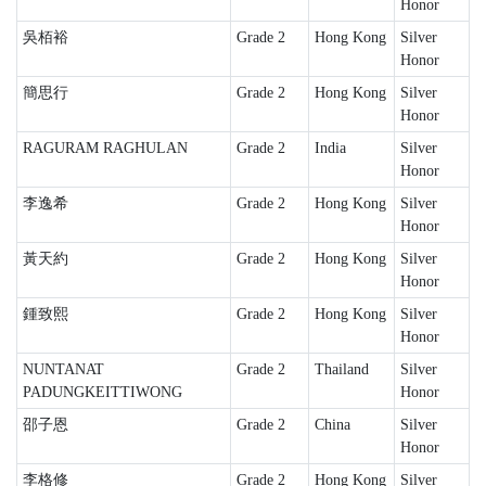
Honor
吳栢裕
Grade 2
Hong Kong
Silver
Honor
簡思行
Grade 2
Hong Kong
Silver
Honor
RAGURAM RAGHULAN
Grade 2
India
Silver
Honor
李逸希
Grade 2
Hong Kong
Silver
Honor
黃天約
Grade 2
Hong Kong
Silver
Honor
鍾致熙
Grade 2
Hong Kong
Silver
Honor
NUNTANAT
Grade 2
Thailand
Silver
PADUNGKEITTIWONG
Honor
邵子恩
Grade 2
China
Silver
Honor
李格修
Grade 2
Hong Kong
Silver