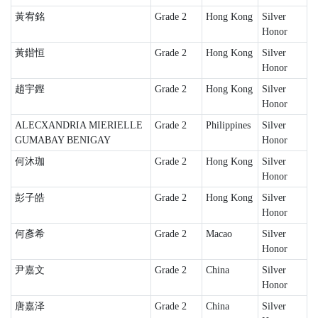
黃宥銘
Grade 2
Hong Kong
Silver
Honor
黃鍇恒
Grade 2
Hong Kong
Silver
Honor
趙宇鏗
Grade 2
Hong Kong
Silver
Honor
ALECXANDRIA MIERIELLE
Grade 2
Philippines
Silver
GUMABAY BENIGAY
Honor
何沐珈
Grade 2
Hong Kong
Silver
Honor
彭子皓
Grade 2
Hong Kong
Silver
Honor
何彥希
Grade 2
Macao
Silver
Honor
尹嘉文
Grade 2
China
Silver
Honor
唐嘉泽
Grade 2
China
Silver