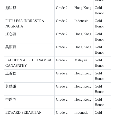
Honor
顧語麒
Grade 2
Hong Kong
Gold
Honor
PUTU ESA INDRASTRA
Grade 2
Indonesia
Gold
NUGRAHA
Honor
江心蔚
Grade 2
Hong Kong
Gold
Honor
吳顥鐮
Grade 2
Hong Kong
Gold
Honor
SACHEEN A/L CHELVAM @
Grade 2
Malaysia
Gold
GANAPATHY
Honor
王瀚秋
Grade 2
Hong Kong
Gold
Honor
黃皓謙
Grade 2
Hong Kong
Gold
Honor
申以恆
Grade 2
Hong Kong
Gold
Honor
EDWARD SEBASTIAN
Grade 2
Indonesia
Gold