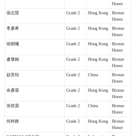
Honor
張志賢
Grade 2
Hong Kong
Bronze
Honor
李彥希
Grade 2
Hong Kong
Bronze
Honor
徐朗曦
Grade 2
Hong Kong
Bronze
Honor
盧肇銘
Grade 2
Hong Kong
Bronze
Honor
赵奕恒
Grade 2
China
Bronze
Honor
余彥霖
Grade 2
Hong Kong
Bronze
Honor
张煜晨
Grade 2
China
Bronze
Honor
何梓鋒
Grade 2
Hong Kong
Bronze
Honor