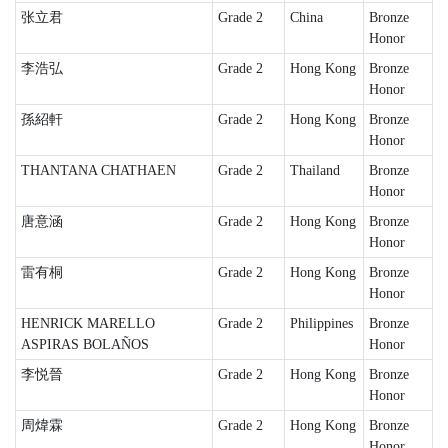
张立君
Grade 2
China
Bronze
Honor
李浩弘
Grade 2
Hong Kong
Bronze
Honor
孫紹軒
Grade 2
Hong Kong
Bronze
Honor
THANTANA CHATHAEN
Grade 2
Thailand
Bronze
Honor
唐意涵
Grade 2
Hong Kong
Bronze
Honor
雷有桐
Grade 2
Hong Kong
Bronze
Honor
HENRICK MARELLO
Grade 2
Philippines
Bronze
ASPIRAS BOLAÑOS
Honor
李悦晉
Grade 2
Hong Kong
Bronze
Honor
周煒霖
Grade 2
Hong Kong
Bronze
Honor