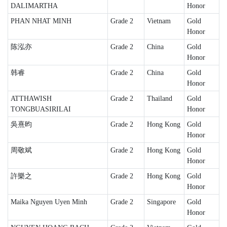
DALIMARTHA
Honor
PHAN NHAT MINH
Grade 2
Vietnam
Gold
Honor
陈泓亦
Grade 2
China
Gold
Honor
韩睿
Grade 2
China
Gold
Honor
ATTHAWISH
Grade 2
Thailand
Gold
TONGBUASIRILAI
Honor
吳熹昀
Grade 2
Hong Kong
Gold
Honor
周敬斌
Grade 2
Hong Kong
Gold
Honor
許樂之
Grade 2
Hong Kong
Gold
Honor
Maika Nguyen Uyen Minh
Grade 2
Singapore
Gold
Honor