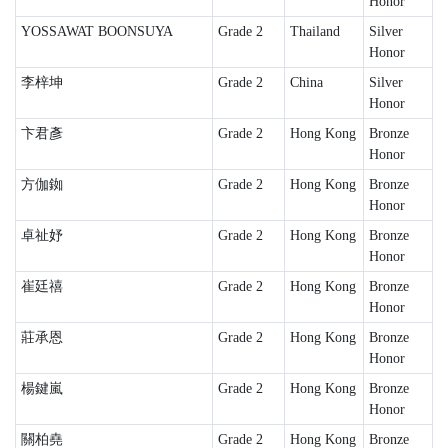
Honor
YOSSAWAT BOONSUYA
Grade 2
Thailand
Silver
Honor
李梓坤
Grade 2
China
Silver
Honor
卞君彥
Grade 2
Hong Kong
Bronze
Honor
方伽銣
Grade 2
Hong Kong
Bronze
Honor
卓祉妤
Grade 2
Hong Kong
Bronze
Honor
崔廷禧
Grade 2
Hong Kong
Bronze
Honor
莊承恩
Grade 2
Hong Kong
Bronze
Honor
楊鍵嵐
Grade 2
Hong Kong
Bronze
Honor
關柏堯
Grade 2
Hong Kong
Bronze