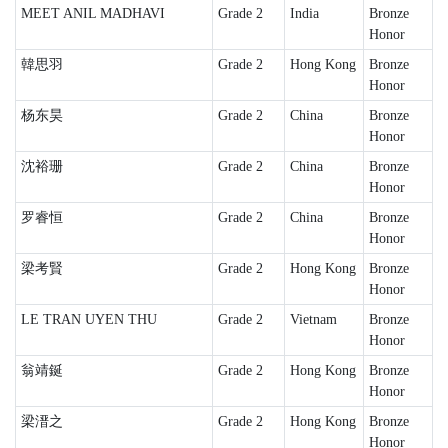
MEET ANIL MADHAVI
Grade 2
India
Bronze
Honor
韓思羽
Grade 2
Hong Kong
Bronze
Honor
杨东昊
Grade 2
China
Bronze
Honor
沈裕珊
Grade 2
China
Bronze
Honor
罗睿恒
Grade 2
China
Bronze
Honor
梁考賢
Grade 2
Hong Kong
Bronze
Honor
LE TRAN UYEN THU
Grade 2
Vietnam
Bronze
Honor
翁靖鋋
Grade 2
Hong Kong
Bronze
Honor
梁溍之
Grade 2
Hong Kong
Bronze
Honor