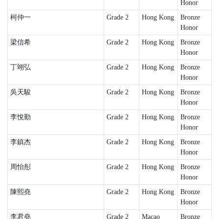
Honor
柯仲一
Grade 2
Hong Kong
Bronze
Honor
梁信希
Grade 2
Hong Kong
Bronze
Honor
丁翊弘
Grade 2
Hong Kong
Bronze
Honor
吳天駿
Grade 2
Hong Kong
Bronze
Honor
李悅勤
Grade 2
Hong Kong
Bronze
Honor
李鎮杰
Grade 2
Hong Kong
Bronze
Honor
周怡彤
Grade 2
Hong Kong
Bronze
Honor
陳熙堯
Grade 2
Hong Kong
Bronze
Honor
李君堯
Grade 2
Macao
Bronze