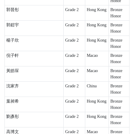
Honor
郭晉彤
Grade 2
Hong Kong
Bronze
Honor
郭鎧宇
Grade 2
Hong Kong
Bronze
Honor
楊子欣
Grade 2
Hong Kong
Bronze
Honor
倪子軒
Grade 2
Macao
Bronze
Honor
黃皓琛
Grade 2
Macao
Bronze
Honor
沈家齐
Grade 2
China
Bronze
Honor
葉昶希
Grade 2
Hong Kong
Bronze
Honor
劉彥彤
Grade 2
Hong Kong
Bronze
Honor
高博文
Grade 2
Macao
Bronze