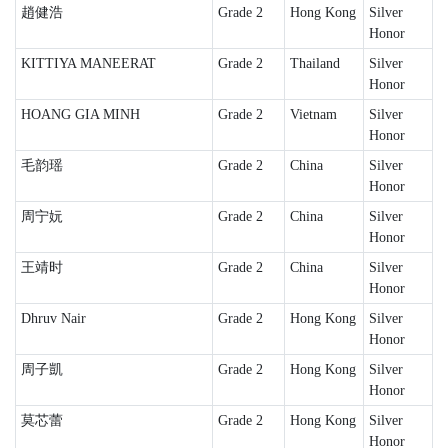
趙健浩
Grade 2
Hong Kong
Silver
Honor
KITTIYA MANEERAT
Grade 2
Thailand
Silver
Honor
HOANG GIA MINH
Grade 2
Vietnam
Silver
Honor
毛韵瑶
Grade 2
China
Silver
Honor
周宁妧
Grade 2
China
Silver
Honor
王靖时
Grade 2
China
Silver
Honor
Dhruv Nair
Grade 2
Hong Kong
Silver
Honor
周子凱
Grade 2
Hong Kong
Silver
Honor
莫芯蕾
Grade 2
Hong Kong
Silver
Honor