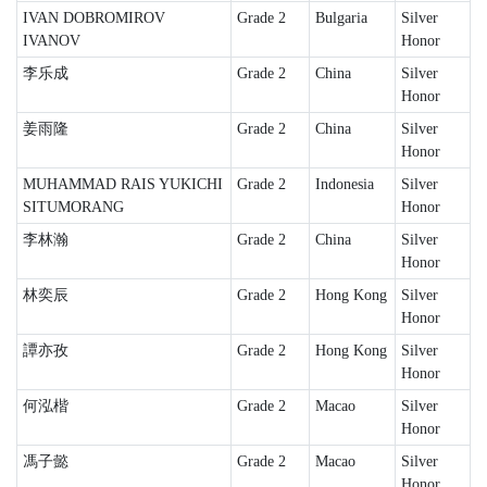
IVAN DOBROMIROV
Grade 2
Bulgaria
Silver
IVANOV
Honor
李乐成
Grade 2
China
Silver
Honor
姜雨隆
Grade 2
China
Silver
Honor
MUHAMMAD RAIS YUKICHI
Grade 2
Indonesia
Silver
SITUMORANG
Honor
李林瀚
Grade 2
China
Silver
Honor
林奕辰
Grade 2
Hong Kong
Silver
Honor
譚亦孜
Grade 2
Hong Kong
Silver
Honor
何泓楷
Grade 2
Macao
Silver
Honor
馮子懿
Grade 2
Macao
Silver
Honor