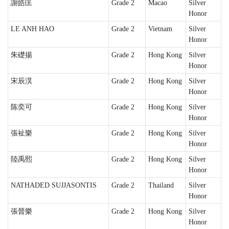
謝皓匡
Grade 2
Macao
Silver
Honor
LE ANH HAO
Grade 2
Vietnam
Silver
Honor
朱礎揚
Grade 2
Hong Kong
Silver
Honor
宋辰淏
Grade 2
Hong Kong
Silver
Honor
陈奕可
Grade 2
Hong Kong
Silver
Honor
張祉樂
Grade 2
Hong Kong
Silver
Honor
陸禹熙
Grade 2
Hong Kong
Silver
Honor
NATHADED SUJJASONTIS
Grade 2
Thailand
Silver
Honor
張晉樂
Grade 2
Hong Kong
Silver
Honor