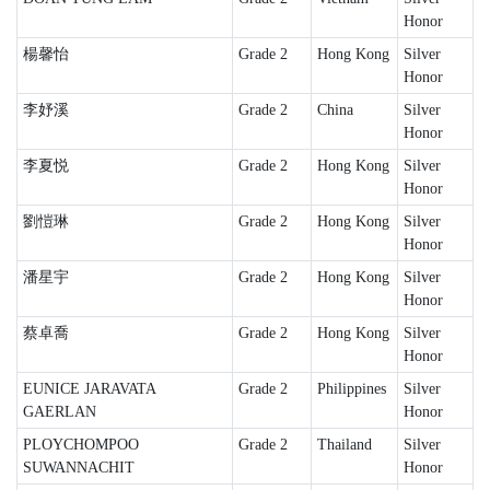
Honor
楊馨怡
Grade 2
Hong Kong
Silver
Honor
李妤溪
Grade 2
China
Silver
Honor
李夏悦
Grade 2
Hong Kong
Silver
Honor
劉愷琳
Grade 2
Hong Kong
Silver
Honor
潘星宇
Grade 2
Hong Kong
Silver
Honor
蔡卓喬
Grade 2
Hong Kong
Silver
Honor
EUNICE JARAVATA
Grade 2
Philippines
Silver
GAERLAN
Honor
PLOYCHOMPOO
Grade 2
Thailand
Silver
SUWANNACHIT
Honor