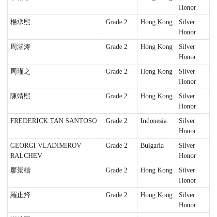
Honor
楊承熙
Grade 2
Hong Kong
Silver
Honor
周涵涛
Grade 2
Hong Kong
Silver
Honor
周瑾之
Grade 2
Hong Kong
Silver
Honor
陳靖熙
Grade 2
Hong Kong
Silver
Honor
FREDERICK TAN SANTOSO
Grade 2
Indonesia
Silver
Honor
GEORGI VLADIMIROV
Grade 2
Bulgaria
Silver
RALCHEV
Honor
廖景楷
Grade 2
Hong Kong
Silver
Honor
羅止烽
Grade 2
Hong Kong
Silver
Honor