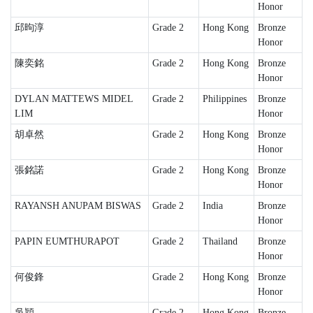
Honor
邱昫淳
Grade 2
Hong Kong
Bronze
Honor
陳奕銘
Grade 2
Hong Kong
Bronze
Honor
DYLAN MATTEWS MIDEL
Grade 2
Philippines
Bronze
LIM
Honor
胡卓然
Grade 2
Hong Kong
Bronze
Honor
張銘諾
Grade 2
Hong Kong
Bronze
Honor
RAYANSH ANUPAM BISWAS
Grade 2
India
Bronze
Honor
PAPIN EUMTHURAPOT
Grade 2
Thailand
Bronze
Honor
何俊鋒
Grade 2
Hong Kong
Bronze
Honor
吳穎
Grade 2
Hong Kong
Bronze