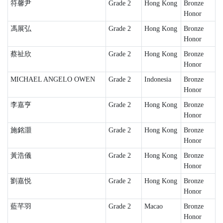
符馨尹
Grade 2
Hong Kong
Bronze
Honor
馮展弘
Grade 2
Hong Kong
Bronze
Honor
蔡祉欣
Grade 2
Hong Kong
Bronze
Honor
MICHAEL ANGELO OWEN
Grade 2
Indonesia
Bronze
Honor
李嘉亨
Grade 2
Hong Kong
Bronze
Honor
施銘灝
Grade 2
Hong Kong
Bronze
Honor
黃浩儀
Grade 2
Hong Kong
Bronze
Honor
劉嘉悦
Grade 2
Hong Kong
Bronze
Honor
藍芊羽
Grade 2
Macao
Bronze
Honor