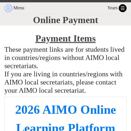
Menu
Years
Online Payment
Payment Items
These payment links are for students lived
in countries/regions without AIMO local
secretariats.
If you are living in countries/regions with
AIMO local secretariats, please contact
your AIMO local secretariat.
2026 AIMO Online
Learning Platform