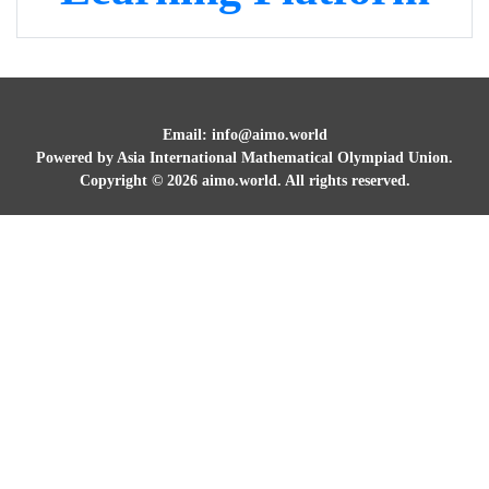
Email: info@aimo.world
Powered by Asia International Mathematical Olympiad Union.
Copyright ©
2026
aimo.world. All rights reserved.