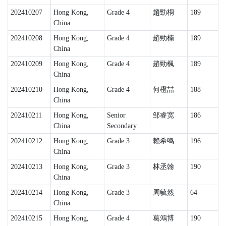
202410207
Hong Kong,
Grade 4
趙勁桐
189
China
202410208
Hong Kong,
Grade 4
趙勁楠
189
China
202410209
Hong Kong,
Grade 4
趙勁楓
189
China
202410210
Hong Kong,
Grade 4
何橙喆
188
China
202410211
Hong Kong,
Senior
邹睿宽
186
China
Secondary
202410212
Hong Kong,
Grade 3
赖希鸣
196
China
202410213
Hong Kong,
Grade 3
林丞翰
190
China
202410214
Hong Kong,
Grade 3
周毓然
64
China
202410215
Hong Kong,
Grade 4
葛鴻博
190