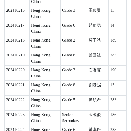
China
202410216
Hong Kong,
Grade 3
王俊昊
11
China
202410217
Hong Kong,
Grade 6
趙麒堯
14
China
202410218
Hong Kong,
Grade 2
莫子皓
189
China
202410219
Hong Kong,
Grade 8
曾國祖
283
China
202410220
Hong Kong,
Grade 3
石睿霖
190
China
202410221
Hong Kong,
Grade 8
劉彥𤋮
13
China
202410222
Hong Kong,
Grade 5
黃穎希
283
China
202410223
Hong Kong,
Senior
簡曉俊
186
China
Secondary
202410224
Hong Kong,
Grade 6
黃卓珩
283