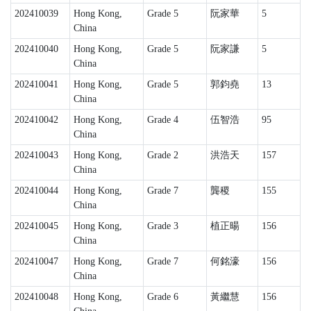
202410039
Hong Kong,
Grade 5
阮家華
5
China
202410040
Hong Kong,
Grade 5
阮家謙
5
China
202410041
Hong Kong,
Grade 5
郭鈞堯
13
China
202410042
Hong Kong,
Grade 4
伍智浩
95
China
202410043
Hong Kong,
Grade 2
洪浩天
157
China
202410044
Hong Kong,
Grade 7
龔稷
155
China
202410045
Hong Kong,
Grade 3
植正暘
156
China
202410047
Hong Kong,
Grade 7
何銘濠
156
China
202410048
Hong Kong,
Grade 6
黃繼慧
156