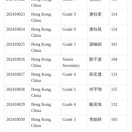
China
202410023
Hong Kong,
Grade 3
唐钰萱
114
China
202410024
Hong Kong,
Grade 9
唐钰苑
114
China
202410025
Hong Kong,
Grade 5
梁峻碩
101
China
202410026
Hong Kong,
Senior
劉子源
104
China
Secondary
202410027
Hong Kong,
Grade 4
薛宏晟
131
China
202410028
Hong Kong,
Grade 5
何宇翔
155
China
202410029
Hong Kong,
Grade 4
駱宸旭
132
China
202410030
Hong Kong,
Grade 3
李皓錡
103
China