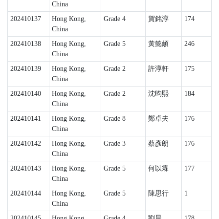
China
202410137
Hong Kong,
Grade 4
賀銘淳
174
China
202410138
Hong Kong,
Grade 5
黃懿頔
246
China
202410139
Hong Kong,
Grade 2
許淳軒
175
China
202410140
Hong Kong,
Grade 2
沈昀熙
184
China
202410141
Hong Kong,
Grade 8
鄭卓夫
176
China
202410142
Hong Kong,
Grade 3
蔡彥朗
176
China
202410143
Hong Kong,
Grade 5
何以霖
177
China
202410144
Hong Kong,
Grade 5
陳思行
1
China
202410145
Hong Kong,
Grade 4
劉晨
178