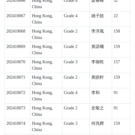
202410066
Hong Kong,
Grade 8
梁睿峰
52
China
202410067
Hong Kong,
Grade 4
姚子皓
22
China
202410068
Hong Kong,
Grade 2
李淳風
158
China
202410069
Hong Kong,
Grade 2
黃諾曦
159
China
202410070
Hong Kong,
Grade 3
李御乾
157
China
202410071
Hong Kong,
Grade 2
黃皓軒
159
China
202410072
Hong Kong,
Grade 4
李和
91
China
202410073
Hong Kong,
Grade 2
史敬之
91
China
202410074
Hong Kong,
Grade 3
何兆鏗
159
China