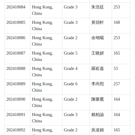
202410084
Hong Kong,
Grade 3
朱浩廷
253
China
202410085
Hong Kong,
Grade 3
黃頌軒
168
China
202410086
Hong Kong,
Grade 2
余翊暘
253
China
202410087
Hong Kong,
Grade 5
王晓妍
165
China
202410088
Hong Kong,
Grade 4
羅崧嘉
53
China
202410089
Hong Kong,
Grade 6
李尚熙
257
China
202410090
Hong Kong,
Grade 2
陳樂鶱
164
China
202410091
Hong Kong,
Grade 3
賴柏諭
164
China
202410092
Hong Kong,
Grade 2
吳浚銘
165