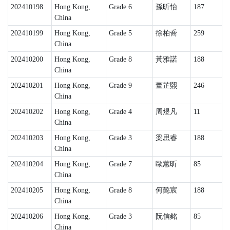
202410198
Hong Kong,
Grade 6
孫昕怡
187
China
202410199
Hong Kong,
Grade 5
徐柏喬
259
China
202410200
Hong Kong,
Grade 8
黃雅諾
188
China
202410201
Hong Kong,
Grade 9
董芷熙
246
China
202410202
Hong Kong,
Grade 4
周煜凡
11
China
202410203
Hong Kong,
Grade 3
梁思睿
188
China
202410204
Hong Kong,
Grade 7
歐蕙昕
85
China
202410205
Hong Kong,
Grade 8
何懿宸
188
China
202410206
Hong Kong,
Grade 3
阮信銘
85
China