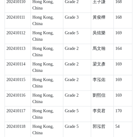
202410110
Hong Kong,
Grade 2
王子謙
168
China
202410111
Hong Kong,
Grade 3
黃俊樺
168
China
202410112
Hong Kong,
Grade 5
吳炫樂
169
China
202410113
Hong Kong,
Grade 2
馬文翰
164
China
202410114
Hong Kong,
Grade 2
梁文彥
169
China
202410115
Hong Kong,
Grade 2
李泓佑
169
China
202410116
Hong Kong,
Grade 2
劉熙信
169
China
202410117
Hong Kong,
Grade 5
李奕君
170
China
202410118
Hong Kong,
Grade 5
郭泓哲
54
China