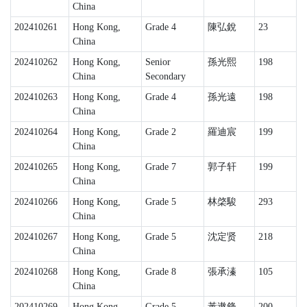
China
202410261
Hong Kong,
Grade 4
陳弘銳
23
China
202410262
Hong Kong,
Senior
孫光熙
198
China
Secondary
202410263
Hong Kong,
Grade 4
孫光遠
198
China
202410264
Hong Kong,
Grade 2
羅迪宸
199
China
202410265
Hong Kong,
Grade 7
郭子轩
199
China
202410266
Hong Kong,
Grade 5
林棨駿
293
China
202410267
Hong Kong,
Grade 5
沈定贤
218
China
202410268
Hong Kong,
Grade 8
張承溱
105
China
202410269
Hong Kong,
Grade 5
黃遨鋒
200