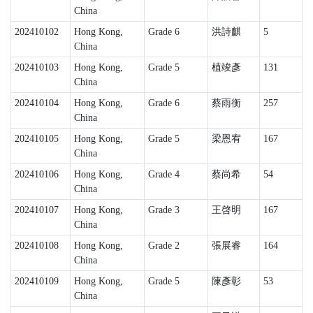
China
202410102
Hong Kong,
Grade 6
洪詩麒
5
China
202410103
Hong Kong,
Grade 5
植竣彥
131
China
202410104
Hong Kong,
Grade 6
蔡雨衡
257
China
202410105
Hong Kong,
Grade 5
梁恩宥
167
China
202410106
Hong Kong,
Grade 4
蔡尚希
54
China
202410107
Hong Kong,
Grade 3
王啓明
167
China
202410108
Hong Kong,
Grade 2
張展睿
164
China
202410109
Hong Kong,
Grade 5
陳彥彰
53
China