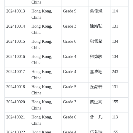
China
202410013
Hong Kong,
Grade 9
吳偉斌
114
China
202410014
Hong Kong,
Grade 3
陳靖弘
131
China
202410015
Hong Kong,
Grade 6
鄧雪希
134
China
202410016
Hong Kong,
Grade 4
鄧焯駿
134
China
202410017
Hong Kong,
Grade 4
嘉成翊
243
China
202410018
Hong Kong,
Grade 5
丘銘軒
131
China
202410020
Hong Kong,
Grade 3
蔡沚高
155
China
202410021
Hong Kong,
Grade 6
曾一凡
113
China
202410022
Hong Kong,
Grade 4
伍若詩
155