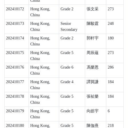
China
202410172
Hong Kong,
Grade 2
張文采
273
China
202410173
Hong Kong,
Senior
陳駿霆
248
China
Secondary
202410174
Hong Kong,
Grade 2
郭軒宇
180
China
202410175
Hong Kong,
Grade 5
周辰蘊
273
China
202410176
Hong Kong,
Grade 6
馮樂恩
286
China
202410177
Hong Kong,
Grade 4
譚巽謙
184
China
202410178
Hong Kong,
Grade 5
張祉樂
184
China
202410179
Hong Kong,
Grade 5
向皓宇
6
China
202410180
Hong Kong,
Grade 5
陳伽熹
218