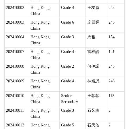
202410002
Hong Kong,
Grade 4
王友嬴
243
China
202410003
Hong Kong,
Grade 6
丘景輝
243
China
202410004
Hong Kong,
Grade 3
馬雅
154
China
202410007
Hong Kong,
Grade 4
雷梓皓
121
China
202410008
Hong Kong,
Grade 2
何伊諾
243
China
202410009
Hong Kong,
Grade 4
林靖恩
243
China
202410010
Hong Kong,
Senior
王菲菲
113
China
Secondary
202410011
Hong Kong,
Grade 3
石又南
2
China
202410012
Hong Kong,
Grade 5
石天佑
2