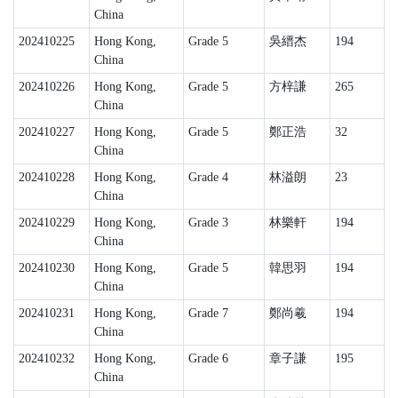
China
202410225
Hong Kong,
Grade 5
吳縉杰
194
China
202410226
Hong Kong,
Grade 5
方梓謙
265
China
202410227
Hong Kong,
Grade 5
鄭正浩
32
China
202410228
Hong Kong,
Grade 4
林溢朗
23
China
202410229
Hong Kong,
Grade 3
林樂軒
194
China
202410230
Hong Kong,
Grade 5
韓思羽
194
China
202410231
Hong Kong,
Grade 7
鄭尚羲
194
China
202410232
Hong Kong,
Grade 6
章子謙
195
China