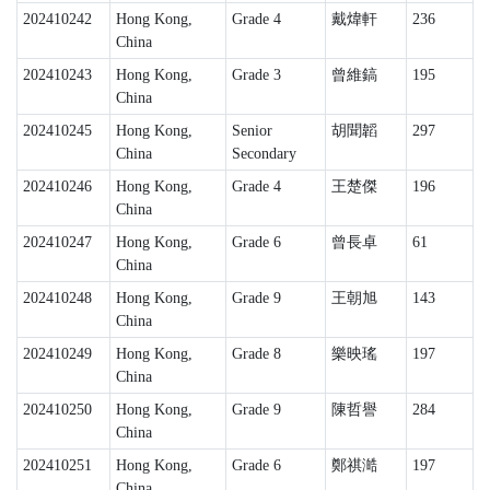
202410242
Hong Kong,
Grade 4
戴煒軒
236
China
202410243
Hong Kong,
Grade 3
曾維鎬
195
China
202410245
Hong Kong,
Senior
胡聞韜
297
China
Secondary
202410246
Hong Kong,
Grade 4
王楚傑
196
China
202410247
Hong Kong,
Grade 6
曾長卓
61
China
202410248
Hong Kong,
Grade 9
王朝旭
143
China
202410249
Hong Kong,
Grade 8
樂映瑤
197
China
202410250
Hong Kong,
Grade 9
陳哲譽
284
China
202410251
Hong Kong,
Grade 6
鄭祺澔
197
China