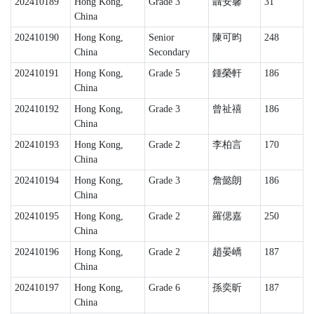
202410189
Hong Kong,
Grade 3
聶安馨
31
China
202410190
Hong Kong,
Senior
陳可昀
248
China
Secondary
202410191
Hong Kong,
Grade 5
鍾榮軒
186
China
202410192
Hong Kong,
Grade 3
曾祉禧
186
China
202410193
Hong Kong,
Grade 2
李柏言
170
China
202410194
Hong Kong,
Grade 3
詹懿朗
186
China
202410195
Hong Kong,
Grade 2
羅偲嘉
250
China
202410196
Hong Kong,
Grade 2
趙晏嶠
187
China
202410197
Hong Kong,
Grade 6
孫奕昕
187
China