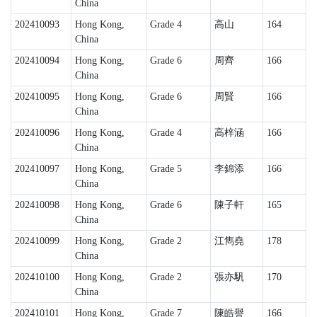
China
202410093
Hong Kong,
Grade 4
高山
164
China
202410094
Hong Kong,
Grade 6
周齊
166
China
202410095
Hong Kong,
Grade 6
周賢
166
China
202410096
Hong Kong,
Grade 4
高梓涵
166
China
202410097
Hong Kong,
Grade 5
李錦添
166
China
202410098
Hong Kong,
Grade 6
陳子軒
165
China
202410099
Hong Kong,
Grade 2
江雋堯
178
China
202410100
Hong Kong,
Grade 2
張亦䭵
170
China
202410101
Hong Kong,
Grade 7
陳皓譽
166