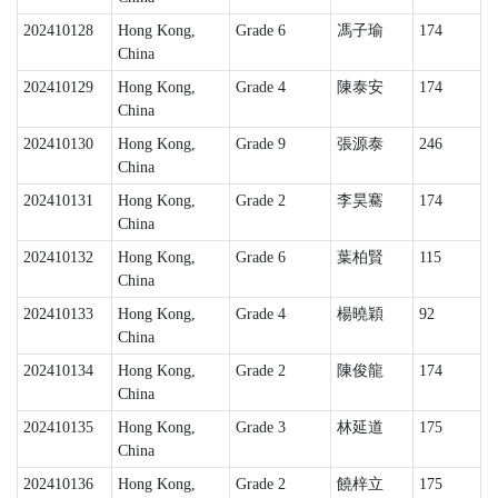
202410128
Hong Kong,
Grade 6
馮子瑜
174
China
202410129
Hong Kong,
Grade 4
陳泰安
174
China
202410130
Hong Kong,
Grade 9
張源泰
246
China
202410131
Hong Kong,
Grade 2
李昊騫
174
China
202410132
Hong Kong,
Grade 6
葉柏賢
115
China
202410133
Hong Kong,
Grade 4
楊曉穎
92
China
202410134
Hong Kong,
Grade 2
陳俊龍
174
China
202410135
Hong Kong,
Grade 3
林延道
175
China
202410136
Hong Kong,
Grade 2
饒梓立
175