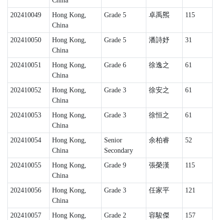
China
202410049
Hong Kong,
Grade 5
卓禹𤋮
115
China
202410050
Hong Kong,
Grade 5
潘詩妤
31
China
202410051
Hong Kong,
Grade 6
徐逸之
61
China
202410052
Hong Kong,
Grade 3
徐安之
61
China
202410053
Hong Kong,
Grade 3
徐恒之
61
China
202410054
Hong Kong,
Senior
余柏睿
52
China
Secondary
202410055
Hong Kong,
Grade 9
張榮漢
115
China
202410056
Hong Kong,
Grade 3
任家平
121
China
202410057
Hong Kong,
Grade 2
容駿傑
157