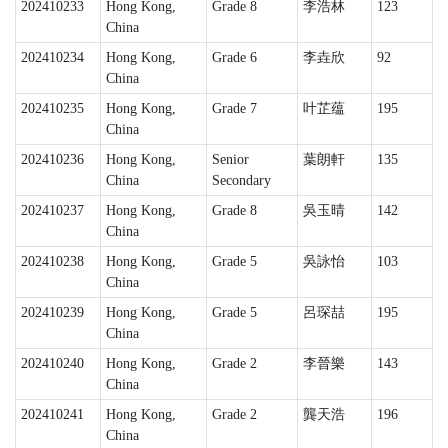
202410233
Hong Kong,
Grade 8
李浩林
123
China
202410234
Hong Kong,
Grade 6
李垚欣
92
China
202410235
Hong Kong,
Grade 7
叶芷蕴
195
China
202410236
Hong Kong,
Senior
葉朗軒
135
China
Secondary
202410237
Hong Kong,
Grade 8
吳玉晴
142
China
202410238
Hong Kong,
Grade 5
吳詠怡
103
China
202410239
Hong Kong,
Grade 5
呂琛喆
195
China
202410240
Hong Kong,
Grade 2
李晉樂
143
China
202410241
Hong Kong,
Grade 2
龔天浩
196
China