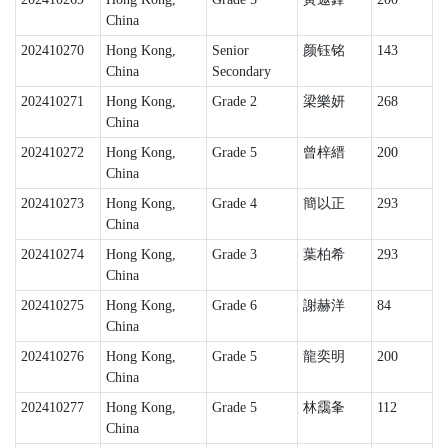
China
202410270
Hong Kong,
Senior
颜钰铭
143
China
Secondary
202410271
Hong Kong,
Grade 2
梁樂妍
268
China
202410272
Hong Kong,
Grade 5
曾梓縉
200
China
202410273
Hong Kong,
Grade 4
簡以正
293
China
202410274
Hong Kong,
Grade 3
葉柏希
293
China
202410275
Hong Kong,
Grade 6
謝赫洋
84
China
202410276
Hong Kong,
Grade 5
龍奕明
200
China
202410277
Hong Kong,
Grade 5
林靄夆
112
China