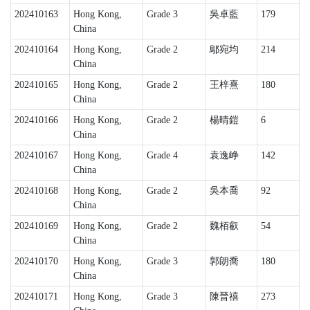
202410163
Hong Kong,
Grade 3
吳卓藍
179
China
202410164
Hong Kong,
Grade 2
鄔宛均
214
China
202410165
Hong Kong,
Grade 2
王梓熹
180
China
202410166
Hong Kong,
Grade 2
楊晴鎧
6
China
202410167
Hong Kong,
Grade 4
袁逸峥
142
China
202410168
Hong Kong,
Grade 2
吳本喬
92
China
202410169
Hong Kong,
Grade 2
魏栢叡
54
China
202410170
Hong Kong,
Grade 3
郭朗喬
180
China
202410171
Hong Kong,
Grade 3
陳晉禧
273