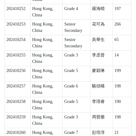
202410252
Hong Kong,
Grade 4
羅海晴
197
China
202410253
Hong Kong,
Senior
花可為
266
China
Secondary
202410254
Hong Kong,
Senior
吳華生
65
China
Secondary
202410255
Hong Kong,
Grade 3
李丞晉
14
China
202410256
Hong Kong,
Grade 5
麥穎琳
199
China
202410257
Hong Kong,
Grade 6
駱頌晞
198
China
202410258
Hong Kong,
Grade 5
李璟睿
190
China
202410259
Hong Kong,
Grade 3
周晉樂
198
China
202410260
Hong Kong,
Grade 7
彭培淳
21