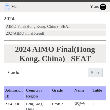
Menu
Years
2024
AIMO Final(Hong Kong, China)_ SEAT
2024AIMO Final Result
2024 AIMO Final(Hong
Kong, China)_ SEAT
Search:
Enter
Admission
Country /
Grade
Name
Table
ID
Region
202410001
Hong Kong,
Grade 3
勞穎怡
2
China