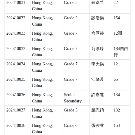
202410031
Hong Kong,
Grade 5
鍾逸希
22
China
202410032
Hong Kong,
Grade 2
談浩揚
154
China
202410033
Hong Kong,
Grade 7
俞厚臻
12團
China
202410033
Hong Kong,
Grade 7
俞厚臻
184自由
China
行
202410034
Hong Kong,
Grade 7
李天揚
12
China
202410035
Hong Kong,
Grade 7
江肇遵
65
China
202410036
Hong Kong,
Senior
許嘉進
134
China
Secondary
202410037
Hong Kong,
Grade 5
鄺恩碩
132
China
202410038
Hong Kong,
Grade 6
張凌睿
154
China