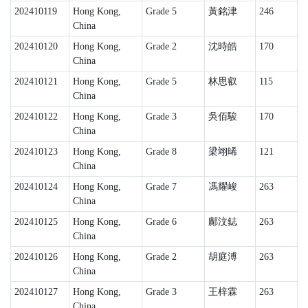
202410119
Hong Kong,
Grade 5
黃銘津
246
China
202410120
Hong Kong,
Grade 2
沈時皓
170
China
202410121
Hong Kong,
Grade 5
林思叡
115
China
202410122
Hong Kong,
Grade 3
吳佰駿
170
China
202410123
Hong Kong,
Grade 8
梁翊晞
121
China
202410124
Hong Kong,
Grade 7
馮耀峻
263
China
202410125
Hong Kong,
Grade 6
鄺汶鋕
263
China
202410126
Hong Kong,
Grade 2
胡庭溥
263
China
202410127
Hong Kong,
Grade 3
王梓霖
263
China