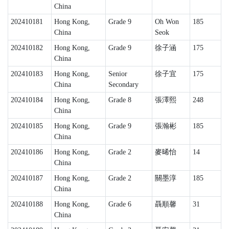
China
202410181
Hong Kong,
Grade 9
Oh Won
185
China
Seok
202410182
Hong Kong,
Grade 9
徐子涵
175
China
202410183
Hong Kong,
Senior
徐子宜
175
China
Secondary
202410184
Hong Kong,
Grade 8
張澤熙
248
China
202410185
Hong Kong,
Grade 9
張瀚彬
185
China
202410186
Hong Kong,
Grade 2
麥晞怡
14
China
202410187
Hong Kong,
Grade 2
關墨淳
185
China
202410188
Hong Kong,
Grade 6
聶順馨
31
China