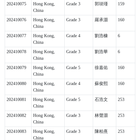
202410075
Hong Kong,
Grade 3
郭琰瑾
159
China
202410076
Hong Kong,
Grade 3
羅承灝
160
China
202410077
Hong Kong,
Grade 4
劉浩槺
6
China
202410078
Hong Kong,
Grade 3
劉浩華
6
China
202410079
Hong Kong,
Grade 5
徐嘉佑
160
China
202410080
Hong Kong,
Grade 4
蘇俊熙
160
China
202410081
Hong Kong,
Grade 5
石浩文
253
China
202410082
Hong Kong,
Grade 3
林聲灝
253
China
202410083
Hong Kong,
Grade 3
陳柏熹
253
China