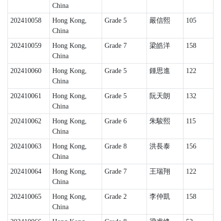
China
202410058
Hong Kong,
Grade 5
嚴信熙
105
China
202410059
Hong Kong,
Grade 7
梁皓洋
158
China
202410060
Hong Kong,
Grade 5
鍾思進
122
China
202410061
Hong Kong,
Grade 5
阮天朗
132
China
202410062
Hong Kong,
Grade 6
朱駿熙
115
China
202410063
Hong Kong,
Grade 8
洪長泰
156
China
202410064
Hong Kong,
Grade 7
王瑞翔
122
China
202410065
Hong Kong,
Grade 2
李仲凱
158
China