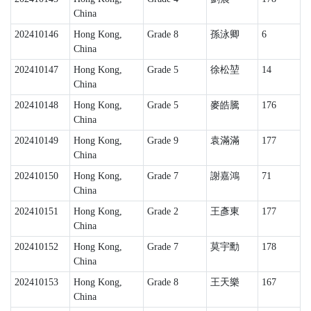
China
202410146
Hong Kong,
Grade 8
孫泳卿
6
China
202410147
Hong Kong,
Grade 5
徐松堃
14
China
202410148
Hong Kong,
Grade 5
麥皓騰
176
China
202410149
Hong Kong,
Grade 9
袁滿滿
177
China
202410150
Hong Kong,
Grade 7
謝嘉鴻
71
China
202410151
Hong Kong,
Grade 2
王彥東
177
China
202410152
Hong Kong,
Grade 7
莫宇勳
178
China
202410153
Hong Kong,
Grade 8
王天樂
167
China