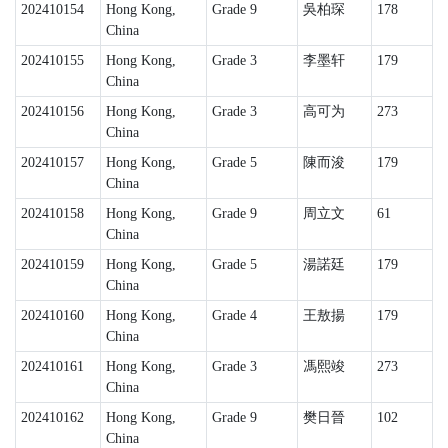
202410154
Hong Kong,
Grade 9
吳柏琛
178
China
202410155
Hong Kong,
Grade 3
李墨轩
179
China
202410156
Hong Kong,
Grade 3
高可为
273
China
202410157
Hong Kong,
Grade 5
陳而浚
179
China
202410158
Hong Kong,
Grade 9
周立文
61
China
202410159
Hong Kong,
Grade 5
湯諾廷
179
China
202410160
Hong Kong,
Grade 4
王敖揚
179
China
202410161
Hong Kong,
Grade 3
馮熙竣
273
China
202410162
Hong Kong,
Grade 9
樊日晉
102
China