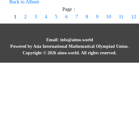
Back to Album
Page：
1
2
3
4
5
6
7
8
9
10
11
12
Email: info@aimo.world
Powered by Asia International Mathematical Olympiad Union.
Copyright ©
2026
aimo.world. All rights reserved.