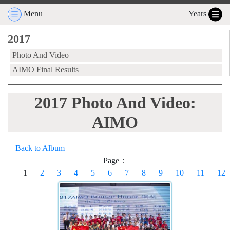
Menu
Years
2017
Photo And Video
AIMO Final Results
2017 Photo And Video:
AIMO
Back to Album
Page：
1
2
3
4
5
6
7
8
9
10
11
12