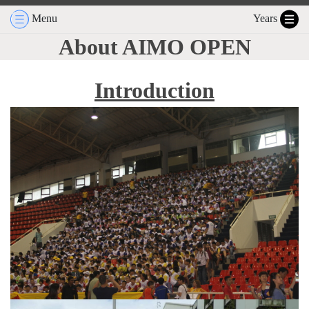
Menu
Years
About AIMO OPEN
Introduction