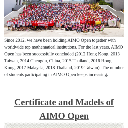
Since 2012, we have been holding AIMO Open together with
worldwide top mathematical institutions. For the last years, AIMO
Open has been successfully concluded (2012 Hong Kong, 2013
Taiwan, 2014 Chengdu, China, 2015 Thailand, 2016 Hong
Kong, 2017 Malaysia, 2018 Thailand, 2019 Taiwan). The number
of students participating in AIMO Open keeps increasing.
Certificate and Madels of
AIMO Open