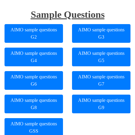
Sample Questions
AIMO sample questions
AIMO sample questions
G2
G3
AIMO sample questions
AIMO sample questions
G4
G5
AIMO sample questions
AIMO sample questions
G6
G7
AIMO sample questions
AIMO sample questions
G8
G9
AIMO sample questions
GSS