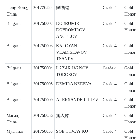
Hong Kong,
201726524
劉懏漋
Grade 4
Gold
China
Honor
Bulgaria
201750002
DOBROMIR
Grade 4
Gold
DOBROMIROV
Honor
ANGELOV
Bulgaria
201750003
KALOYAN
Grade 4
Gold
VLADISLAVOV
Honor
TSANEV
Bulgaria
201750004
LAZAR IVANOV
Grade 4
Gold
TODOROV
Honor
Bulgaria
201750008
DEMIRA NEDEVA
Grade 4
Gold
Honor
Bulgaria
201750009
ALEKSANDER ILIEV
Grade 4
Gold
Honor
Macau,
201750036
施人銘
Grade 4
Gold
China
Honor
Myanmar
201750053
SOE THWAY KO
Grade 4
Gold
Honor