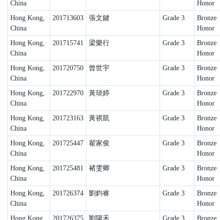
China
Honor
Hong Kong,
201713603
張文鍵
Grade 3
Bronze
China
Honor
Hong Kong,
201715741
梁樂行
Grade 3
Bronze
China
Honor
Hong Kong,
201720750
曾世宇
Grade 3
Bronze
China
Honor
Hong Kong,
201722970
黃琰婷
Grade 3
Bronze
China
Honor
Hong Kong,
201723163
黃祺凱
Grade 3
Bronze
China
Honor
Hong Kong,
201725447
翟家俊
Grade 3
Bronze
China
Honor
Hong Kong,
201725481
褚雯卿
Grade 3
Bronze
China
Honor
Hong Kong,
201726374
劉鈞睿
Grade 3
Bronze
China
Honor
Hong Kong,
201726375
劉陽禾
Grade 3
Bronze