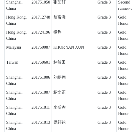
Shanghai,
201751050
张艺轩
Grade 3
Second
China
runner-
Hong Kong,
201712748
翁富溢
Grade 3
Gold
China
Honor
Hong Kong,
201724196
楊雋
Grade 3
Gold
China
Honor
Malaysia
201750087
KHOR YAN XUN
Grade 3
Gold
Honor
Taiwan
201750601
林益田
Grade 3
Gold
Honor
Shanghai,
201751006
刘皓翔
Grade 3
Gold
China
Honor
Shanghai,
201751007
杨文正
Grade 3
Gold
China
Honor
Shanghai,
201751011
李斯杰
Grade 3
Gold
China
Honor
Shanghai,
201751013
梁轩铭
Grade 3
Gold
China
Honor