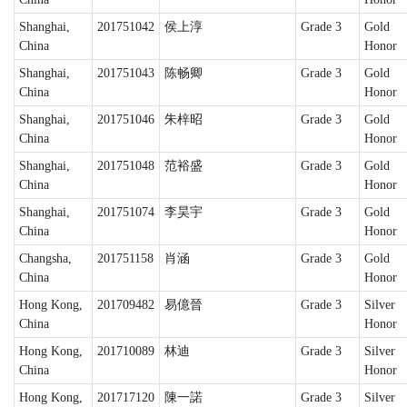
Shanghai,
201751042
侯上淳
Grade 3
Gold
China
Honor
Shanghai,
201751043
陈畅卿
Grade 3
Gold
China
Honor
Shanghai,
201751046
朱梓昭
Grade 3
Gold
China
Honor
Shanghai,
201751048
范裕盛
Grade 3
Gold
China
Honor
Shanghai,
201751074
李昊宇
Grade 3
Gold
China
Honor
Changsha,
201751158
肖涵
Grade 3
Gold
China
Honor
Hong Kong,
201709482
易億晉
Grade 3
Silver
China
Honor
Hong Kong,
201710089
林迪
Grade 3
Silver
China
Honor
Hong Kong,
201717120
陳一諾
Grade 3
Silver