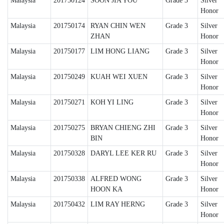
Malaysia
201750124
SOON JIA YOU
Grade 3
Silver
Honor
Malaysia
201750174
RYAN CHIN WEN
Grade 3
Silver
ZHAN
Honor
Malaysia
201750177
LIM HONG LIANG
Grade 3
Silver
Honor
Malaysia
201750249
KUAH WEI XUEN
Grade 3
Silver
Honor
Malaysia
201750271
KOH YI LING
Grade 3
Silver
Honor
Malaysia
201750275
BRYAN CHIENG ZHI
Grade 3
Silver
BIN
Honor
Malaysia
201750328
DARYL LEE KER RU
Grade 3
Silver
Honor
Malaysia
201750338
ALFRED WONG
Grade 3
Silver
HOON KA
Honor
Malaysia
201750432
LIM RAY HERNG
Grade 3
Silver
Honor