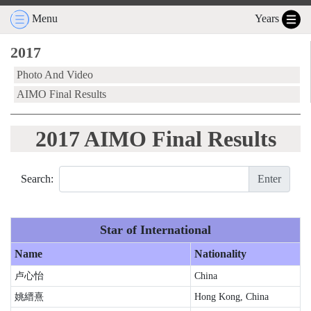
Menu
Years
2017
Photo And Video
AIMO Final Results
2017 AIMO Final Results
Search:
Enter
Star of International
Name
Nationality
卢心怡
China
姚縉熹
Hong Kong, China