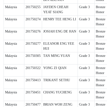
Malaysia
201750255
JAYDEN CHEAH
Grade 3
Bronze
YEAT SIANG
Honor
Malaysia
201750274
HENRY TEE HENG LI
Grade 3
Bronze
Honor
Malaysia
201750276
JOSIAH ENG DE HAN
Grade 3
Bronze
Honor
Malaysia
201750277
ELEANOR ENG YEE
Grade 3
Bronze
HUI
Honor
Malaysia
201750305
TAN MING YUAN
Grade 3
Bronze
Honor
Malaysia
201750322
YONG ZI QIAN
Grade 3
Bronze
Honor
Malaysia
201750413
TRIKANT SETHU
Grade 3
Bronze
Honor
Malaysia
201750451
CHANG YUCHENG
Grade 3
Bronze
Honor
Malaysia
201750477
BRIAN WOH ZENG
Grade 3
Bronze