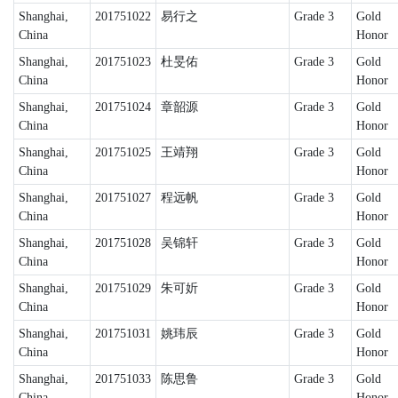
Shanghai,
201751022
易行之
Grade 3
Gold
China
Honor
Shanghai,
201751023
杜旻佑
Grade 3
Gold
China
Honor
Shanghai,
201751024
章韶源
Grade 3
Gold
China
Honor
Shanghai,
201751025
王靖翔
Grade 3
Gold
China
Honor
Shanghai,
201751027
程远帆
Grade 3
Gold
China
Honor
Shanghai,
201751028
吴锦轩
Grade 3
Gold
China
Honor
Shanghai,
201751029
朱可妡
Grade 3
Gold
China
Honor
Shanghai,
201751031
姚玮辰
Grade 3
Gold
China
Honor
Shanghai,
201751033
陈思鲁
Grade 3
Gold
China
Honor