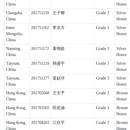
China
Honor
Changsha,
201751159
王子卿
Grade 3
Silver
China
Honor
Inner
201751162
李东方
Grade 3
Silver
Mongolia,
Honor
China
Nanning,
201751172
黄维皓
Grade 3
Silver
China
Honor
Taiyuan,
201751219
韩盛宇
Grade 3
Silver
China
Honor
Taiyuan,
201751277
梁赵洋
Grade 3
Silver
China
Honor
Hong Kong,
201702668
王天予
Grade 3
Bronze
China
Honor
Hong Kong,
201703565
田若涵
Grade 3
Bronze
China
Honor
Hong Kong,
201704261
江欣平
Grade 3
Bronze
China
Honor