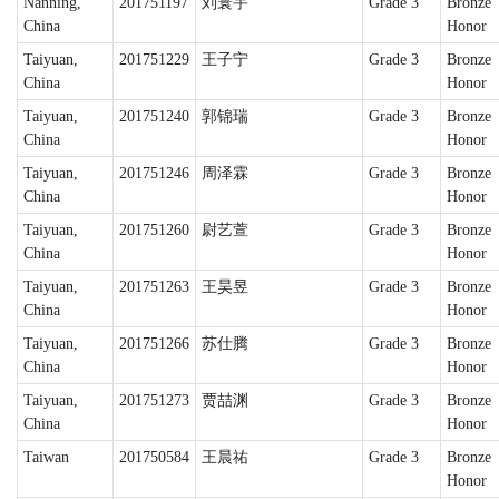
Nanning,
201751197
刘寰宇
Grade 3
Bronze
China
Honor
Taiyuan,
201751229
王子宁
Grade 3
Bronze
China
Honor
Taiyuan,
201751240
郭锦瑞
Grade 3
Bronze
China
Honor
Taiyuan,
201751246
周泽霖
Grade 3
Bronze
China
Honor
Taiyuan,
201751260
尉艺萱
Grade 3
Bronze
China
Honor
Taiyuan,
201751263
王昊昱
Grade 3
Bronze
China
Honor
Taiyuan,
201751266
苏仕腾
Grade 3
Bronze
China
Honor
Taiyuan,
201751273
贾喆渊
Grade 3
Bronze
China
Honor
Taiwan
201750584
王晨祐
Grade 3
Bronze
Honor