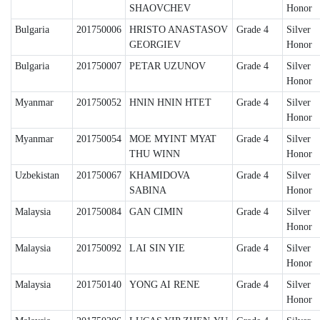
SHAOVCHEV
Honor
Bulgaria
201750006
HRISTO ANASTASOV
Grade 4
Silver
GEORGIEV
Honor
Bulgaria
201750007
PETAR UZUNOV
Grade 4
Silver
Honor
Myanmar
201750052
HNIN HNIN HTET
Grade 4
Silver
Honor
Myanmar
201750054
MOE MYINT MYAT
Grade 4
Silver
THU WINN
Honor
Uzbekistan
201750067
KHAMIDOVA
Grade 4
Silver
SABINA
Honor
Malaysia
201750084
GAN CIMIN
Grade 4
Silver
Honor
Malaysia
201750092
LAI SIN YIE
Grade 4
Silver
Honor
Malaysia
201750140
YONG AI RENE
Grade 4
Silver
Honor