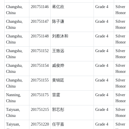
Changsha,
201751146
蒋亿欣
Grade 4
Silver
China
Honor
Changsha,
201751147
陈子谦
Grade 4
Silver
China
Honor
Changsha,
201751148
刘蔡沐和
Grade 4
Silver
China
Honor
Changsha,
201751152
王致远
Grade 4
Silver
China
Honor
Changsha,
201751154
戚俊烨
Grade 4
Silver
China
Honor
Changsha,
201751155
黄锦廷
Grade 4
Silver
China
Honor
Nanning,
201751175
雷霆
Grade 4
Silver
China
Honor
Taiyuan,
201751215
郭芯彤
Grade 4
Silver
China
Honor
Taiyuan,
201751220
任宇嘉
Grade 4
Silver