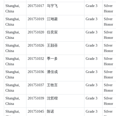
Shanghai,
201751017
马宇飞
Grade 3
Silver
China
Honor
Shanghai,
201751019
江翊菱
Grade 3
Silver
China
Honor
Shanghai,
201751020
任奕宸
Grade 3
Silver
China
Honor
Shanghai,
201751026
王颢蓓
Grade 3
Silver
China
Honor
Shanghai,
201751032
季一多
Grade 3
Silver
China
Honor
Shanghai,
201751036
潘佳成
Grade 3
Silver
China
Honor
Shanghai,
201751037
王牧言
Grade 3
Silver
China
Honor
Shanghai,
201751039
沈哲楷
Grade 3
Silver
China
Honor
Shanghai,
201751045
陈诺
Grade 3
Silver