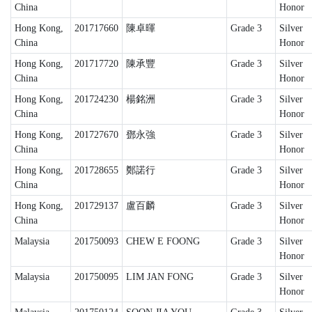
China
Honor
Hong Kong,
201717660
陳卓暉
Grade 3
Silver
China
Honor
Hong Kong,
201717720
陳承豐
Grade 3
Silver
China
Honor
Hong Kong,
201724230
楊銘洲
Grade 3
Silver
China
Honor
Hong Kong,
201727670
鄧永強
Grade 3
Silver
China
Honor
Hong Kong,
201728655
鄭諾行
Grade 3
Silver
China
Honor
Hong Kong,
201729137
盧百麟
Grade 3
Silver
China
Honor
Malaysia
201750093
CHEW E FOONG
Grade 3
Silver
Honor
Malaysia
201750095
LIM JAN FONG
Grade 3
Silver
Honor