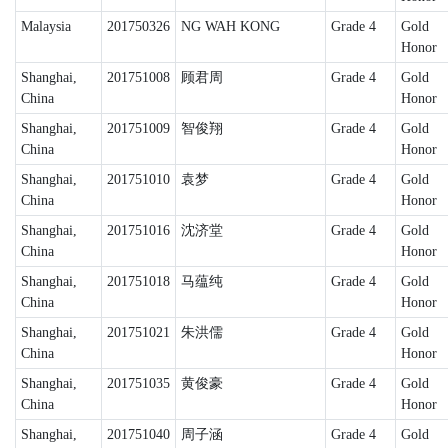
Malaysia
201750326
NG WAH KONG
Grade 4
Gold
Honor
Shanghai,
201751008
顾君周
Grade 4
Gold
China
Honor
Shanghai,
201751009
智俊翔
Grade 4
Gold
China
Honor
Shanghai,
201751010
袁梦
Grade 4
Gold
China
Honor
Shanghai,
201751016
沈济堂
Grade 4
Gold
China
Honor
Shanghai,
201751018
马蕴纯
Grade 4
Gold
China
Honor
Shanghai,
201751021
朱洪儒
Grade 4
Gold
China
Honor
Shanghai,
201751035
黄俊豪
Grade 4
Gold
China
Honor
Shanghai,
201751040
周子涵
Grade 4
Gold