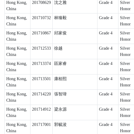
Hong Kong,
201708629
沈之雅
Grade 4
Silver
China
Honor
Hong Kong,
201710732
林臻毅
Grade 4
Silver
China
Honor
Hong Kong,
201710867
邱家俊
Grade 4
Silver
China
Honor
Hong Kong,
201712533
徐越
Grade 4
Silver
China
Honor
Hong Kong,
201713374
區家睿
Grade 4
Silver
China
Honor
Hong Kong,
201713501
康栢熙
Grade 4
Silver
China
Honor
Hong Kong,
201714220
張智瑋
Grade 4
Silver
China
Honor
Hong Kong,
201714912
梁永源
Grade 4
Silver
China
Honor
Hong Kong,
201717001
郭毓浚
Grade 4
Silver
China
Honor