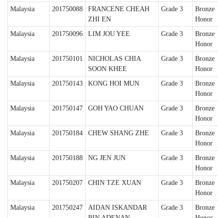
Malaysia
201750088
FRANCENE CHEAH
Grade 3
Bronze
ZHI EN
Honor
Malaysia
201750096
LIM JOU YEE
Grade 3
Bronze
Honor
Malaysia
201750101
NICHOLAS CHIA
Grade 3
Bronze
SOON KHEE
Honor
Malaysia
201750143
KONG HOI MUN
Grade 3
Bronze
Honor
Malaysia
201750147
GOH YAO CHUAN
Grade 3
Bronze
Honor
Malaysia
201750184
CHEW SHANG ZHE
Grade 3
Bronze
Honor
Malaysia
201750188
NG JEN JUN
Grade 3
Bronze
Honor
Malaysia
201750207
CHIN TZE XUAN
Grade 3
Bronze
Honor
Malaysia
201750247
AIDAN ISKANDAR
Grade 3
Bronze
BIN ADENAN
Honor