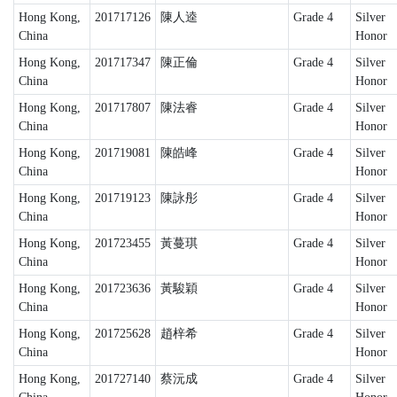
Hong Kong,
201717126
陳人逵
Grade 4
Silver
China
Honor
Hong Kong,
201717347
陳正倫
Grade 4
Silver
China
Honor
Hong Kong,
201717807
陳法睿
Grade 4
Silver
China
Honor
Hong Kong,
201719081
陳皓峰
Grade 4
Silver
China
Honor
Hong Kong,
201719123
陳詠彤
Grade 4
Silver
China
Honor
Hong Kong,
201723455
黃蔓琪
Grade 4
Silver
China
Honor
Hong Kong,
201723636
黃駿穎
Grade 4
Silver
China
Honor
Hong Kong,
201725628
趙梓希
Grade 4
Silver
China
Honor
Hong Kong,
201727140
蔡沅成
Grade 4
Silver