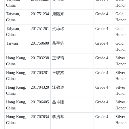
China
Honor
Taiyuan,
201751234
康熙来
Grade 4
Gold
China
Honor
Taiyuan,
201751261
贺琼琢
Grade 4
Gold
China
Honor
Taiwan
201750600
翁宇鈞
Grade 4
Gold
Honor
Hong Kong,
201703238
王學琦
Grade 4
Silver
China
Honor
Hong Kong,
201703281
王駿杰
Grade 4
Silver
China
Honor
Hong Kong,
201704320
江敬遵
Grade 4
Silver
China
Honor
Hong Kong,
201706405
呂坤隆
Grade 4
Silver
China
Honor
Hong Kong,
201707634
李浩莘
Grade 4
Silver
China
Honor