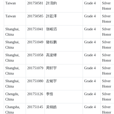
Taiwan
201750581
許淯鈞
Grade 4
Silver
Honor
Taiwan
201750585
許廷澤
Grade 4
Silver
Honor
Shanghai,
201751041
张峪滔
Grade 4
Silver
China
Honor
Shanghai,
201751049
骆钰鹏
Grade 4
Silver
China
Honor
Shanghai,
201751058
高浚镡
Grade 4
Silver
China
Honor
Shanghai,
201751079
周轩宇
Grade 4
Silver
China
Honor
Shanghai,
201751080
左铭宇
Grade 4
Silver
China
Honor
Chengdu,
201751126
李悟
Grade 4
Silver
China
Honor
Changsha,
201751145
吴锦皓
Grade 4
Silver
China
Honor