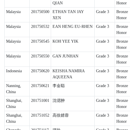
QIAN
Honor
Malaysia
201750500
ETHAN TAN JAY
Grade 3
Bronze
XEN
Honor
Malaysia
201750532
EAN HENG EU-RHEN
Grade 3
Bronze
Honor
Malaysia
201750545
KOH YEE YIK
Grade 3
Bronze
Honor
Malaysia
201750550
GAN JUNHAN
Grade 3
Bronze
Honor
Indonesia
201750620
KEISHA NAMIRA
Grade 3
Bronze
AQUEENA
Honor
Nanning,
201750621
李金聪
Grade 3
Bronze
China
Honor
Shanghai,
201751001
沈偲翀
Grade 3
Bronze
China
Honor
Shanghai,
201751052
高徐婧蓉
Grade 3
Bronze
China
Honor