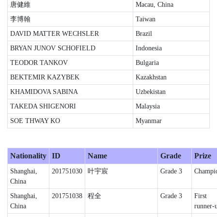
唐健維
Macau, China
李博翰
Taiwan
DAVID MATTER WECHSLER
Brazil
BRYAN JUNOV SCHOFIELD
Indonesia
TEODOR TANKOV
Bulgaria
BEKTEMIR KAZYBEK
Kazakhstan
KHAMIDOVA SABINA
Uzbekistan
TAKEDA SHIGENORI
Malaysia
SOE THWAY KO
Myanmar
Nationality
ID
Name
Grade
Prize
Shanghai,
201751030
叶宇宸
Grade 3
Champi
China
Shanghai,
201751038
程全
Grade 3
First
China
runner-