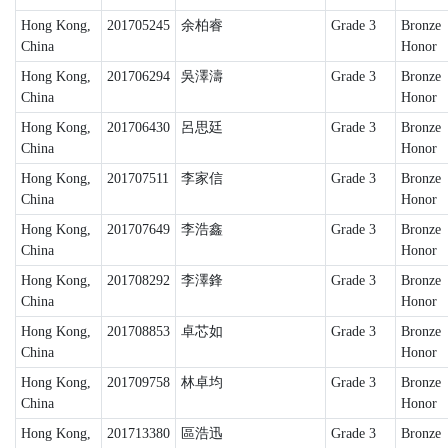
Hong Kong,
201705245
余柏睿
Grade 3
Bronze
China
Honor
Hong Kong,
201706294
吳澤濤
Grade 3
Bronze
China
Honor
Hong Kong,
201706430
呂思廷
Grade 3
Bronze
China
Honor
Hong Kong,
201707511
李家信
Grade 3
Bronze
China
Honor
Hong Kong,
201707649
李浩鑫
Grade 3
Bronze
China
Honor
Hong Kong,
201708292
李澤鋒
Grade 3
Bronze
China
Honor
Hong Kong,
201708853
卓芯如
Grade 3
Bronze
China
Honor
Hong Kong,
201709758
林卓均
Grade 3
Bronze
China
Honor
Hong Kong,
201713380
區浩迅
Grade 3
Bronze