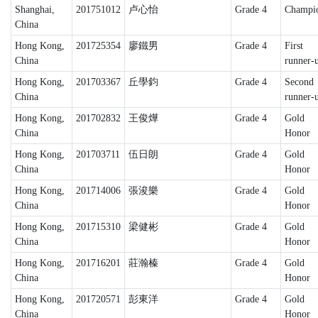
Shanghai,
201751012
卢心怡
Grade 4
Champi
China
Hong Kong,
201725354
廖鐵男
Grade 4
First
China
runner-
Hong Kong,
201703367
丘學鈞
Grade 4
Second
China
runner-
Hong Kong,
201702832
王俊燁
Grade 4
Gold
China
Honor
Hong Kong,
201703711
伍日朗
Grade 4
Gold
China
Honor
Hong Kong,
201714006
張浚樂
Grade 4
Gold
China
Honor
Hong Kong,
201715310
梁健彬
Grade 4
Gold
China
Honor
Hong Kong,
201716201
莊瀚榛
Grade 4
Gold
China
Honor
Hong Kong,
201720571
彭東洋
Grade 4
Gold
China
Honor