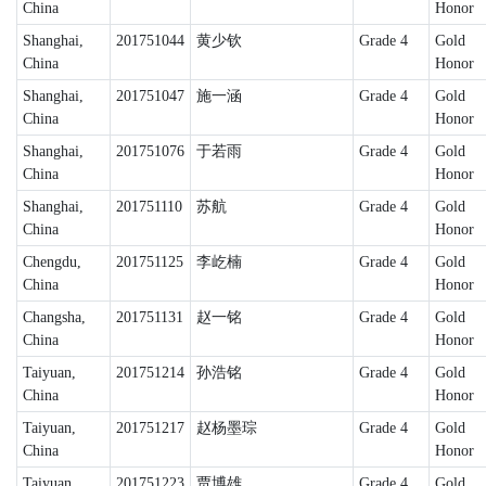
China
Honor
Shanghai,
201751044
黄少钦
Grade 4
Gold
China
Honor
Shanghai,
201751047
施一涵
Grade 4
Gold
China
Honor
Shanghai,
201751076
于若雨
Grade 4
Gold
China
Honor
Shanghai,
201751110
苏航
Grade 4
Gold
China
Honor
Chengdu,
201751125
李屹楠
Grade 4
Gold
China
Honor
Changsha,
201751131
赵一铭
Grade 4
Gold
China
Honor
Taiyuan,
201751214
孙浩铭
Grade 4
Gold
China
Honor
Taiyuan,
201751217
赵杨墨琮
Grade 4
Gold
China
Honor
Taiyuan,
201751223
贾博雄
Grade 4
Gold