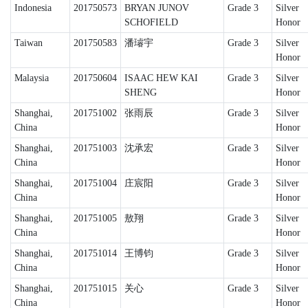
Indonesia
201750573
BRYAN JUNOV
Grade 3
Silver
SCHOFIELD
Honor
Taiwan
201750583
潘璿宇
Grade 3
Silver
Honor
Malaysia
201750604
ISAAC HEW KAI
Grade 3
Silver
SHENG
Honor
Shanghai,
201751002
张雨辰
Grade 3
Silver
China
Honor
Shanghai,
201751003
沈承宏
Grade 3
Silver
China
Honor
Shanghai,
201751004
庄宸阳
Grade 3
Silver
China
Honor
Shanghai,
201751005
敖翔
Grade 3
Silver
China
Honor
Shanghai,
201751014
王博钧
Grade 3
Silver
China
Honor
Shanghai,
201751015
关心
Grade 3
Silver
China
Honor