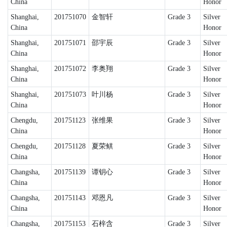
China
Honor
Shanghai,
201751070
金智轩
Grade 3
Silver
China
Honor
Shanghai,
201751071
邵宇辰
Grade 3
Silver
China
Honor
Shanghai,
201751072
李奥翔
Grade 3
Silver
China
Honor
Shanghai,
201751073
叶川杨
Grade 3
Silver
China
Honor
Chengdu,
201751123
张维果
Grade 3
Silver
China
Honor
Chengdu,
201751128
夏荣鲯
Grade 3
Silver
China
Honor
Changsha,
201751139
谭钥心
Grade 3
Silver
China
Honor
Changsha,
201751143
邓恩凡
Grade 3
Silver
China
Honor
Changsha,
201751153
石梓含
Grade 3
Silver