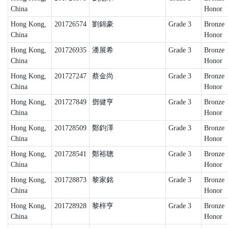
China
Honor
Hong Kong,
201726574
劉錦豪
Grade 3
Bronze
China
Honor
Hong Kong,
201726935
潘展希
Grade 3
Bronze
China
Honor
Hong Kong,
201727247
蔡金尚
Grade 3
Bronze
China
Honor
Hong Kong,
201727849
鄧健亨
Grade 3
Bronze
China
Honor
Hong Kong,
201728509
鄭鈞澤
Grade 3
Bronze
China
Honor
Hong Kong,
201728541
鄭裕聰
Grade 3
Bronze
China
Honor
Hong Kong,
201728873
黎家銘
Grade 3
Bronze
China
Honor
Hong Kong,
201728928
黎梓亨
Grade 3
Bronze
China
Honor