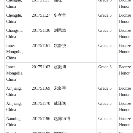
Chengdu,
201751117
强壮
Grade 3
Bronze
China
Honor
Chengdu,
201751127
史孝莹
Grade 3
Bronze
China
Honor
Changsha,
201751136
刘思杰
Grade 3
Bronze
China
Honor
Inner
201751161
姚舒悦
Grade 3
Bronze
Mongolia,
Honor
China
Inner
201751163
赵振博
Grade 3
Bronze
Mongolia,
Honor
China
Xinjiang,
201751169
宋良宇
Grade 3
Bronze
China
Honor
Xinjiang,
201751170
戴泽逸
Grade 3
Bronze
China
Honor
Nanning,
201751196
赵陈恒博
Grade 3
Bronze
China
Honor