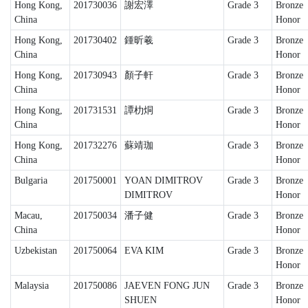
Hong Kong,
201730036
謝宏澤
Grade 3
Bronze
China
Honor
Hong Kong,
201730402
鍾昕羲
Grade 3
Bronze
China
Honor
Hong Kong,
201730943
顏子軒
Grade 3
Bronze
China
Honor
Hong Kong,
201731531
譚朸烔
Grade 3
Bronze
China
Honor
Hong Kong,
201732276
蘇靖珈
Grade 3
Bronze
China
Honor
Bulgaria
201750001
YOAN DIMITROV
Grade 3
Bronze
DIMITROV
Honor
Macau,
201750034
潘子健
Grade 3
Bronze
China
Honor
Uzbekistan
201750064
EVA KIM
Grade 3
Bronze
Honor
Malaysia
201750086
JAEVEN FONG JUN
Grade 3
Bronze
SHUEN
Honor