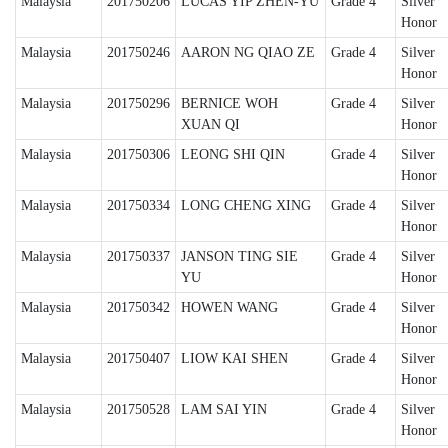
Malaysia
201750206
LUCAS YIP ZHEN-YU
Grade 4
Silver
Honor
Malaysia
201750246
AARON NG QIAO ZE
Grade 4
Silver
Honor
Malaysia
201750296
BERNICE WOH
Grade 4
Silver
XUAN QI
Honor
Malaysia
201750306
LEONG SHI QIN
Grade 4
Silver
Honor
Malaysia
201750334
LONG CHENG XING
Grade 4
Silver
Honor
Malaysia
201750337
JANSON TING SIE
Grade 4
Silver
YU
Honor
Malaysia
201750342
HOWEN WANG
Grade 4
Silver
Honor
Malaysia
201750407
LIOW KAI SHEN
Grade 4
Silver
Honor
Malaysia
201750528
LAM SAI YIN
Grade 4
Silver
Honor