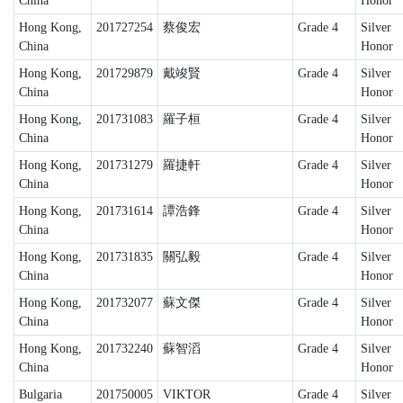
China
Honor
Hong Kong,
201727254
蔡俊宏
Grade 4
Silver
China
Honor
Hong Kong,
201729879
戴竣賢
Grade 4
Silver
China
Honor
Hong Kong,
201731083
羅子桓
Grade 4
Silver
China
Honor
Hong Kong,
201731279
羅捷軒
Grade 4
Silver
China
Honor
Hong Kong,
201731614
譚浩鋒
Grade 4
Silver
China
Honor
Hong Kong,
201731835
關弘毅
Grade 4
Silver
China
Honor
Hong Kong,
201732077
蘇文傑
Grade 4
Silver
China
Honor
Hong Kong,
201732240
蘇智滔
Grade 4
Silver
China
Honor
Bulgaria
201750005
VIKTOR
Grade 4
Silver