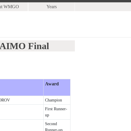
ut WMGO
Years
5 AIMO Final
Award
OROV
Champion
First Runner-
up
Second
Runner-up