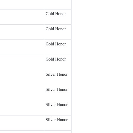
Gold Honor
Gold Honor
Gold Honor
Gold Honor
Silver Honor
Silver Honor
Silver Honor
Silver Honor