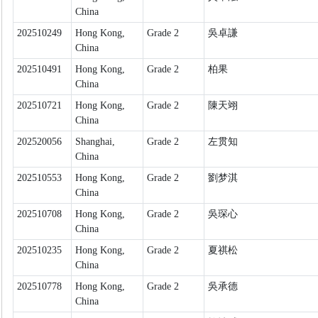
China
202510249
Hong Kong,
Grade 2
吳卓謙
China
202510491
Hong Kong,
Grade 2
柏果
China
202510721
Hong Kong,
Grade 2
陳天翊
China
202520056
Shanghai,
Grade 2
左贯知
China
202510553
Hong Kong,
Grade 2
劉梦淇
China
202510708
Hong Kong,
Grade 2
吳琛心
China
202510235
Hong Kong,
Grade 2
夏祺松
China
202510778
Hong Kong,
Grade 2
吳承德
China