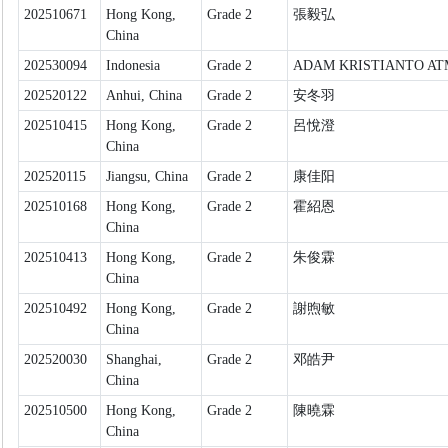
202510671
Hong Kong,
Grade 2
張毅弘
China
202530094
Indonesia
Grade 2
ADAM KRISTIANTO A
202520122
Anhui, China
Grade 2
安冬羽
202510415
Hong Kong,
Grade 2
呂悅澄
China
202520115
Jiangsu, China
Grade 2
康佳阳
202510168
Hong Kong,
Grade 2
霍紹恩
China
202510413
Hong Kong,
Grade 2
朱俊霖
China
202510492
Hong Kong,
Grade 2
謝煦敏
China
202520030
Shanghai,
Grade 2
邓皓尹
China
202510500
Hong Kong,
Grade 2
陳曉霖
China