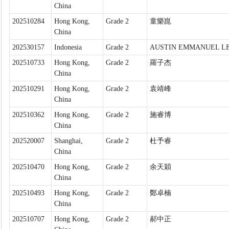
China
202510284
Hong Kong,
Grade 2
童樂崑
China
202530157
Indonesia
Grade 2
AUSTIN EMMANUEL L
202510733
Hong Kong,
Grade 2
羅子杰
China
202510291
Hong Kong,
Grade 2
袁靖峰
China
202510362
Hong Kong,
Grade 2
施睿博
China
202520007
Shanghai,
Grade 2
杜予睿
China
202510470
Hong Kong,
Grade 2
余天穎
China
202510493
Hong Kong,
Grade 2
鄭卓楠
China
202510707
Hong Kong,
Grade 2
郝中正