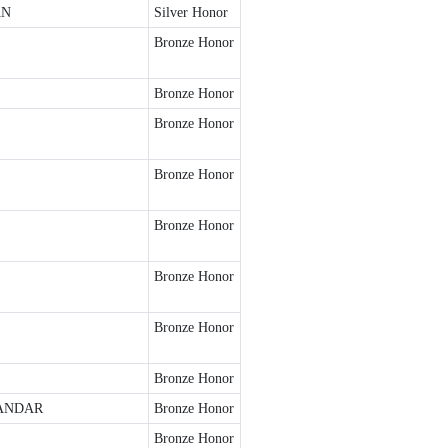
AN
Silver Honor
Bronze Honor
Bronze Honor
Bronze Honor
Bronze Honor
Bronze Honor
Bronze Honor
Bronze Honor
Bronze Honor
ANDAR
Bronze Honor
Bronze Honor