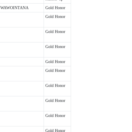
 WAWOINTANA
Gold Honor
Gold Honor
Gold Honor
Gold Honor
Gold Honor
Gold Honor
Gold Honor
Gold Honor
Gold Honor
Gold Honor