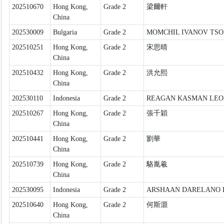
202510670
Hong Kong,
Grade 2
梁爾軒
China
202530009
Bulgaria
Grade 2
MOMCHIL IVANOV TS
202510251
Hong Kong,
Grade 2
宋思晴
China
202510432
Hong Kong,
Grade 2
洪允熙
China
202530110
Indonesia
Grade 2
REAGAN KASMAN LE
202510267
Hong Kong,
Grade 2
張千穎
China
202510441
Hong Kong,
Grade 2
劉華
China
202510739
Hong Kong,
Grade 2
駱胤羲
China
202530095
Indonesia
Grade 2
ARSHAAN DARELANO 
202510640
Hong Kong,
Grade 2
何斯灝
China