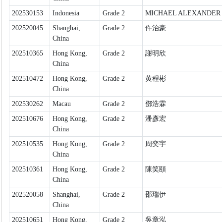
202530153
Indonesia
Grade 2
MICHAEL ALEXANDER
202520045
Shanghai,
Grade 2
仵治豪
China
202510365
Hong Kong,
Grade 2
謝明欣
China
202510472
Hong Kong,
Grade 2
黄程彬
China
202530262
Macau
Grade 2
鄧浩霖
202510676
Hong Kong,
Grade 2
潘彥宏
China
202510535
Hong Kong,
Grade 2
周奕宇
China
202510361
Hong Kong,
Grade 2
陳笑頤
China
202520058
Shanghai,
Grade 2
邵瑞伊
China
202510651
Hong Kong,
Grade 2
吳章泓