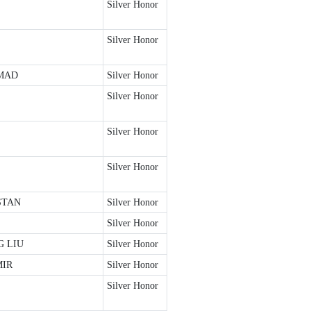
Silver Honor
Silver Honor
MAD
Silver Honor
Silver Honor
Silver Honor
Silver Honor
STAN
Silver Honor
Silver Honor
 LIU
Silver Honor
MIR
Silver Honor
Silver Honor