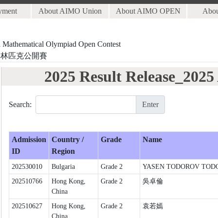
yment
About AIMO Union
About AIMO OPEN
Abo
al Mathematical Olympiad Open Contest
奧林匹克公開賽
2025 Result Release_202
Search:
Enter
Admission
Country /
Grade
Name
ID
Region
202530010
Bulgaria
Grade 2
YASEN TODOROV TOD
202510766
Hong Kong,
Grade 2
吳卓倫
China
202510627
Hong Kong,
Grade 2
袁若嫣
China