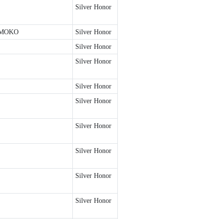
Silver Honor
TMOKO
Silver Honor
Silver Honor
Silver Honor
Silver Honor
Silver Honor
Silver Honor
Silver Honor
Silver Honor
Silver Honor