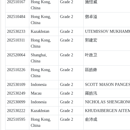
202510167
Hong Kong,
Grade 2
施愷威
China
202510484
Hong Kong,
Grade 2
鄧卓溢
China
202530233
Kazakhstan
Grade 2
UTEMISSOV MUKHAM
202510311
Hong Kong,
Grade 2
郭建宏
China
202520064
Shanghai,
Grade 2
叶政卫
China
202510226
Hong Kong,
Grade 2
區皓鋒
China
202530109
Indonesia
Grade 2
SCOTT MASON PANGE
202530249
Macau
Grade 2
羅皓汛
202530099
Indonesia
Grade 2
NICHOLAS SHENGRONG
202530222
Kazakhstan
Grade 2
KHUDAIBERGEN AITE
202510595
Hong Kong,
Grade 2
俞沛成
China