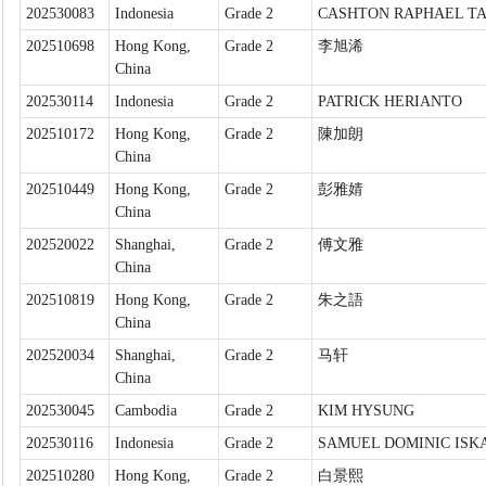
202530083
Indonesia
Grade 2
CASHTON RAPHAEL T
202510698
Hong Kong,
Grade 2
李旭浠
China
202530114
Indonesia
Grade 2
PATRICK HERIANTO
202510172
Hong Kong,
Grade 2
陳加朗
China
202510449
Hong Kong,
Grade 2
彭雅婧
China
202520022
Shanghai,
Grade 2
傅文雅
China
202510819
Hong Kong,
Grade 2
朱之語
China
202520034
Shanghai,
Grade 2
马轩
China
202530045
Cambodia
Grade 2
KIM HYSUNG
202530116
Indonesia
Grade 2
SAMUEL DOMINIC ISK
202510280
Hong Kong,
Grade 2
白景熙