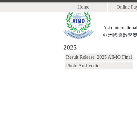
Home
Online Pa
Asia Internation
亞洲國際數學
2025
Result Release_2025 AIMO Final
Photo And Vedio