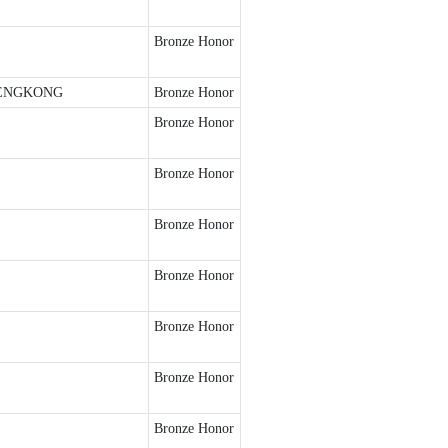
Bronze Honor
ENGKONG
Bronze Honor
Bronze Honor
Bronze Honor
Bronze Honor
Bronze Honor
Bronze Honor
Bronze Honor
Bronze Honor