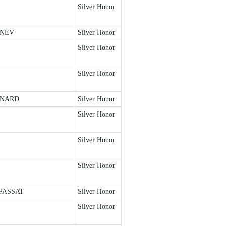
Silver Honor
ONEV
Silver Honor
Silver Honor
Silver Honor
ONARD
Silver Honor
Silver Honor
Silver Honor
Silver Honor
PASSAT
Silver Honor
Silver Honor