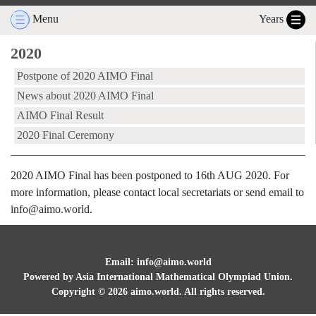
Menu
Years
2020
Postpone of 2020 AIMO Final
News about 2020 AIMO Final
AIMO Final Result
2020 Final Ceremony
2020 AIMO Final has been postponed to 16th AUG 2020. For
more information, please contact local secretariats or send email to
info@aimo.world.
Email: info@aimo.world
Powered by Asia International Mathematical Olympiad Union.
Copyright ©
2026
aimo.world. All rights reserved.