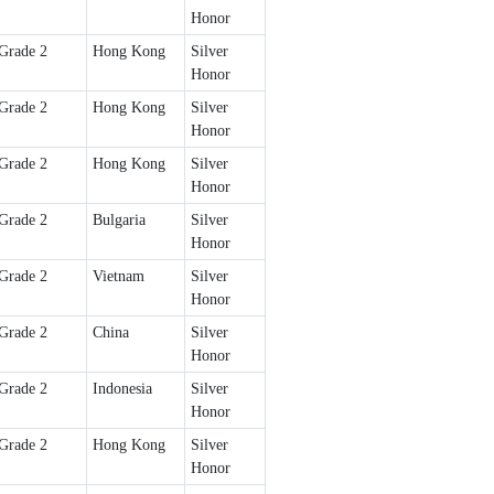
Honor
Grade 2
Hong Kong
Silver
Honor
Grade 2
Hong Kong
Silver
Honor
Grade 2
Hong Kong
Silver
Honor
Grade 2
Bulgaria
Silver
Honor
Grade 2
Vietnam
Silver
Honor
Grade 2
China
Silver
Honor
Grade 2
Indonesia
Silver
Honor
Grade 2
Hong Kong
Silver
Honor