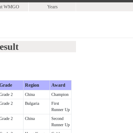
ut WMGO
Years
esult
Grade
Region
Award
Grade 2
China
Champion
Grade 2
Bulgaria
First
Runner Up
Grade 2
China
Second
Runner Up