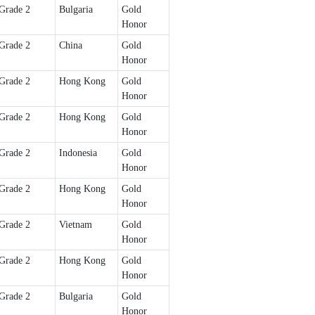
Grade 2
Bulgaria
Gold
Honor
Grade 2
China
Gold
Honor
Grade 2
Hong Kong
Gold
Honor
Grade 2
Hong Kong
Gold
Honor
Grade 2
Indonesia
Gold
Honor
Grade 2
Hong Kong
Gold
Honor
Grade 2
Vietnam
Gold
Honor
Grade 2
Hong Kong
Gold
Honor
Grade 2
Bulgaria
Gold
Honor