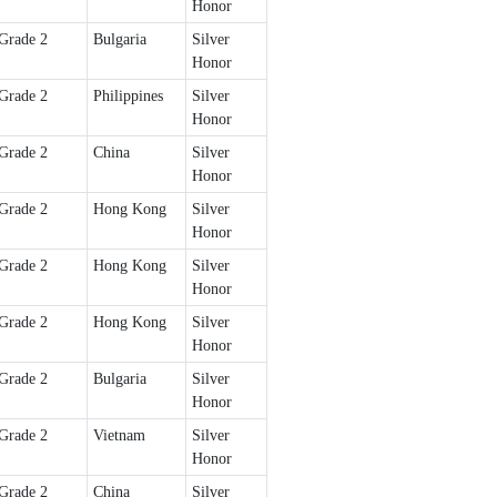
Honor
Grade 2
Bulgaria
Silver
Honor
Grade 2
Philippines
Silver
Honor
Grade 2
China
Silver
Honor
Grade 2
Hong Kong
Silver
Honor
Grade 2
Hong Kong
Silver
Honor
Grade 2
Hong Kong
Silver
Honor
Grade 2
Bulgaria
Silver
Honor
Grade 2
Vietnam
Silver
Honor
Grade 2
China
Silver