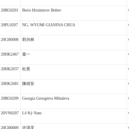
20BG0201
Boris Hrisimirov Bobev
20PL0207
NG, WYUMI GIANINA CHUA
20CH0008
郭兴林
20HK2467
葉一
20HK2037
杜熹
20HK2681
陳靖安
20BG0209
Georgia Georgieva Mihaleva
20VN0207
Lê Kỳ Nam
20CH0009
许清灵