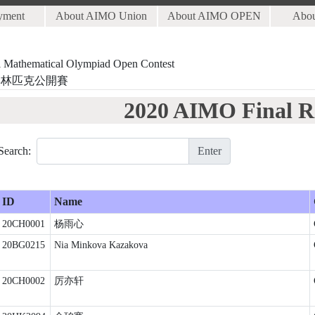
yment
About AIMO Union
About AIMO OPEN
Abo
al Mathematical Olympiad Open Contest
奧林匹克公開賽
2020 AIMO Final R
Search:
Enter
ID
Name
20CH0001
杨雨心
20BG0215
Nia Minkova Kazakova
20CH0002
厉亦轩