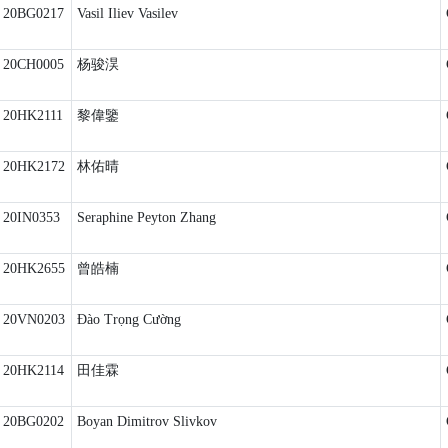
20BG0217
Vasil Iliev Vasilev
20CH0005
杨骏淏
20HK2111
黎偉鑒
20HK2172
林佑晴
20IN0353
Seraphine Peyton Zhang
20HK2655
曾皓楠
20VN0203
Đào Trọng Cường
20HK2114
田佳霖
20BG0202
Boyan Dimitrov Slivkov