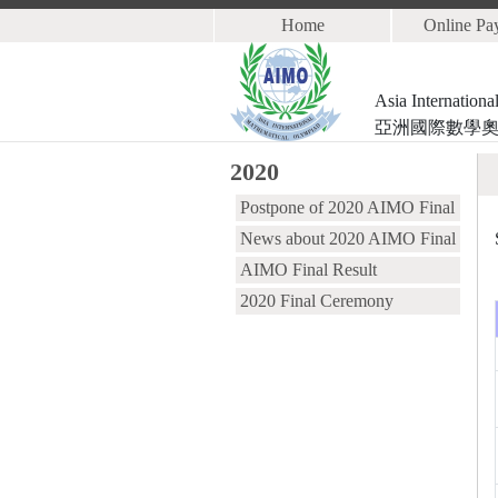
Home
Online Pa
Asia Internation
亞洲國際數學
2020
Postpone of 2020 AIMO Final
News about 2020 AIMO Final
AIMO Final Result
2020 Final Ceremony