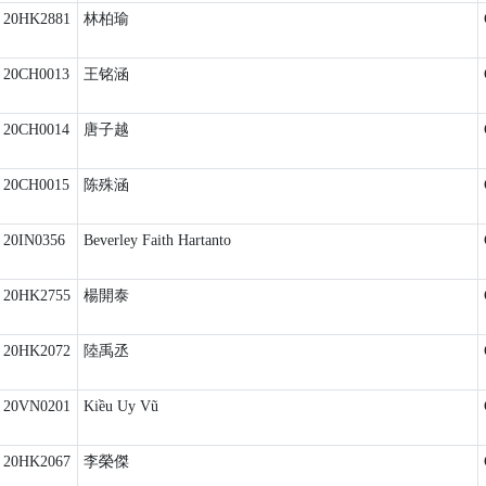
20HK2881
林柏瑜
20CH0013
王铭涵
20CH0014
唐子越
20CH0015
陈殊涵
20IN0356
Beverley Faith Hartanto
20HK2755
楊開泰
20HK2072
陸禹丞
20VN0201
Kiều Uy Vũ
20HK2067
李榮傑