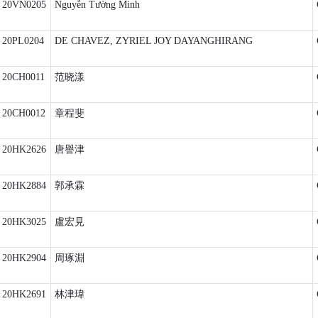
20VN0205
Nguyễn Tường Minh
20PL0204
DE CHAVEZ, ZYRIEL JOY DAYANGHIRANG
20CH0011
范晓漾
20CH0012
章程斐
20HK2626
唐譽津
20HK2884
郭承霖
20HK3025
盧宏見
20HK2904
周琢淵
20HK2691
林津瑋