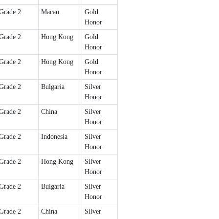
Grade 2
Macau
Gold
Honor
Grade 2
Hong Kong
Gold
Honor
Grade 2
Hong Kong
Gold
Honor
Grade 2
Bulgaria
Silver
Honor
Grade 2
China
Silver
Honor
Grade 2
Indonesia
Silver
Honor
Grade 2
Hong Kong
Silver
Honor
Grade 2
Bulgaria
Silver
Honor
Grade 2
China
Silver