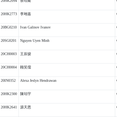
20HK2094
余珀騫
20HK2773
李翊嘉
20BG0210
Ivan Galinov Ivanov
20SG0201
Nguyen Uyen Minh
20CH0003
王辰骏
20CH0004
顾笑儒
20IN0352
Alexa Jeslyn Hendrawan
20HK2300
陳珀宇
20HK2641
源天恩