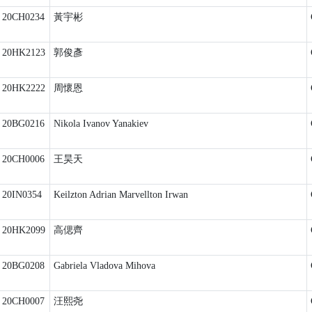
20CH0234
黃宇彬
20HK2123
郭俊彥
20HK2222
周懷恩
20BG0216
Nikola Ivanov Yanakiev
20CH0006
王昊天
20IN0354
Keilzton Adrian Marvellton Irwan
20HK2099
高偲齊
20BG0208
Gabriela Vladova Mihova
20CH0007
汪熙尧