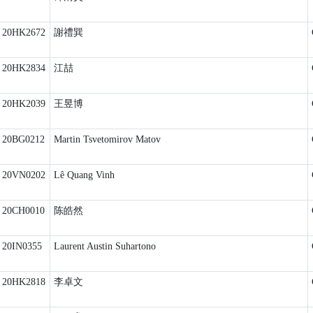
20HK2672
謝禮巽
20HK2834
江喆
20HK2039
王昱博
20BG0212
Martin Tsvetomirov Matov
20VN0202
Lê Quang Vinh
20CH0010
陈皓然
20IN0355
Laurent Austin Suhartono
20HK2818
李卓文