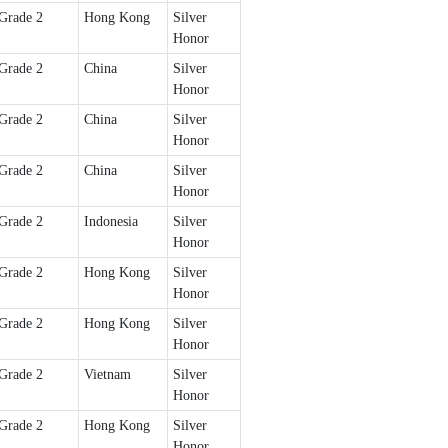
Grade 2
Hong Kong
Silver
Honor
Grade 2
China
Silver
Honor
Grade 2
China
Silver
Honor
Grade 2
China
Silver
Honor
Grade 2
Indonesia
Silver
Honor
Grade 2
Hong Kong
Silver
Honor
Grade 2
Hong Kong
Silver
Honor
Grade 2
Vietnam
Silver
Honor
Grade 2
Hong Kong
Silver
Honor