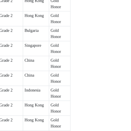
Grade 2
Hong Kong
Gold
Honor
Grade 2
Hong Kong
Gold
Honor
Grade 2
Bulgaria
Gold
Honor
Grade 2
Singapore
Gold
Honor
Grade 2
China
Gold
Honor
Grade 2
China
Gold
Honor
Grade 2
Indonesia
Gold
Honor
Grade 2
Hong Kong
Gold
Honor
Grade 2
Hong Kong
Gold
Honor