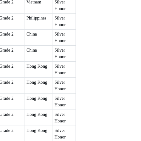
Grade 2
Vietnam
Silver
Honor
Grade 2
Philippines
Silver
Honor
Grade 2
China
Silver
Honor
Grade 2
China
Silver
Honor
Grade 2
Hong Kong
Silver
Honor
Grade 2
Hong Kong
Silver
Honor
Grade 2
Hong Kong
Silver
Honor
Grade 2
Hong Kong
Silver
Honor
Grade 2
Hong Kong
Silver
Honor